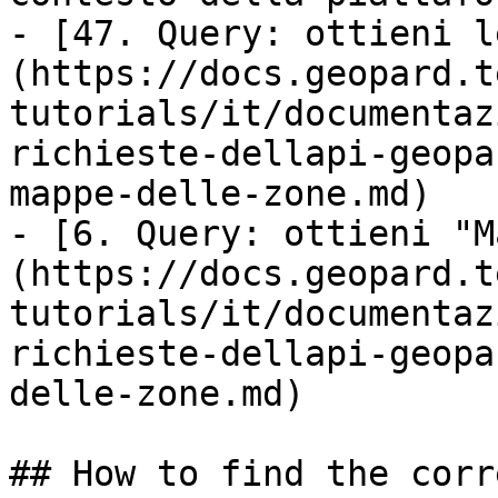
- [47. Query: ottieni l
(https://docs.geopard.t
tutorials/it/documentaz
richieste-dellapi-geopa
mappe-delle-zone.md)

- [6. Query: ottieni "M
(https://docs.geopard.t
tutorials/it/documentaz
richieste-dellapi-geopa
delle-zone.md)

## How to find the corr