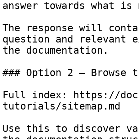
answer towards what is 
The response will conta
question and relevant e
the documentation.

### Option 2 — Browse t
Full index: https://doc
tutorials/sitemap.md

Use this to discover va