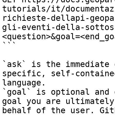
tutorials/it/documentaz
richieste-dellapi-geopa
gli-eventi-della-sottos
<question>&goal=<end_goa
```

`ask` is the immediate 
specific, self-containe
language.

`goal` is optional and 
goal you are ultimately
behalf of the user. Git