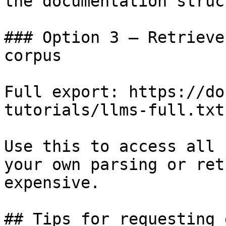
the documentation struc
### Option 3 — Retrieve
corpus

Full export: https://do
tutorials/llms-full.txt

Use this to access all 
your own parsing or ret
expensive.

## Tips for requesting 