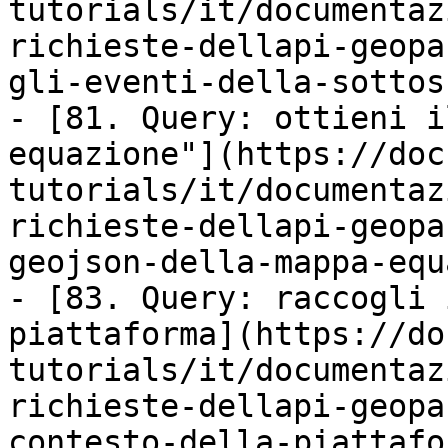
tutorials/it/documentaz
richieste-dellapi-geopa
gli-eventi-della-sottos
- [81. Query: ottieni i
equazione"](https://doc
tutorials/it/documentaz
richieste-dellapi-geopa
geojson-della-mappa-equ
- [83. Query: raccogli 
piattaforma](https://do
tutorials/it/documentaz
richieste-dellapi-geopa
contesto-della-piattafo