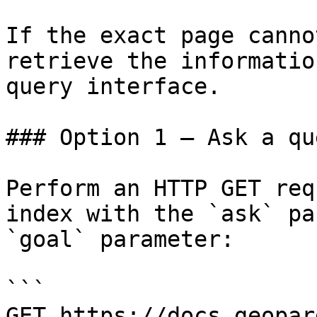
If the exact page canno
retrieve the informatio
query interface.

### Option 1 — Ask a qu
Perform an HTTP GET req
index with the `ask` pa
`goal` parameter:

```

GET https://docs.geopar