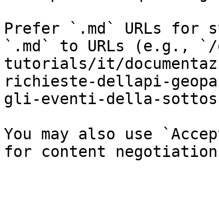
Prefer `.md` URLs for s
`.md` to URLs (e.g., `/
tutorials/it/documentaz
richieste-dellapi-geopa
gli-eventi-della-sottos
You may also use `Accep