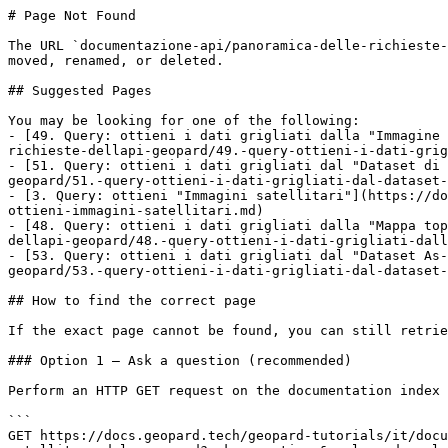
# Page Not Found

The URL `documentazione-api/panoramica-delle-richieste-
moved, renamed, or deleted.

## Suggested Pages

You may be looking for one of the following:

- [49. Query: ottieni i dati grigliati dalla "Immagine 
richieste-dellapi-geopard/49.-query-ottieni-i-dati-grig
- [51. Query: ottieni i dati grigliati dal "Dataset di 
geopard/51.-query-ottieni-i-dati-grigliati-dal-dataset-
- [3. Query: ottieni "Immagini satellitari"](https://do
ottieni-immagini-satellitari.md)

- [48. Query: ottieni i dati grigliati dalla "Mappa top
dellapi-geopard/48.-query-ottieni-i-dati-grigliati-dall
- [53. Query: ottieni i dati grigliati dal "Dataset As-
geopard/53.-query-ottieni-i-dati-grigliati-dal-dataset-
## How to find the correct page

If the exact page cannot be found, you can still retrie
### Option 1 — Ask a question (recommended)

Perform an HTTP GET request on the documentation index 
```

GET https://docs.geopard.tech/geopard-tutorials/it/docu