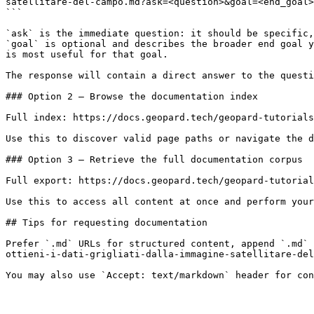
satellitare-del-campo.md?ask=<question>&goal=<end_goal>

```

`ask` is the immediate question: it should be specific,
`goal` is optional and describes the broader end goal y
is most useful for that goal.

The response will contain a direct answer to the questi
### Option 2 — Browse the documentation index

Full index: https://docs.geopard.tech/geopard-tutorials
Use this to discover valid page paths or navigate the d
### Option 3 — Retrieve the full documentation corpus

Full export: https://docs.geopard.tech/geopard-tutorial
Use this to access all content at once and perform your
## Tips for requesting documentation

Prefer `.md` URLs for structured content, append `.md` 
ottieni-i-dati-grigliati-dalla-immagine-satellitare-del