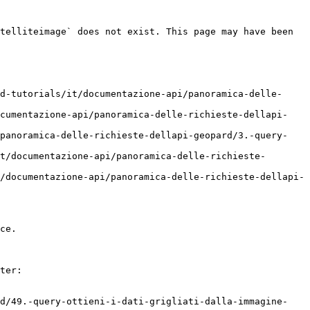
telliteimage` does not exist. This page may have been 
d-tutorials/it/documentazione-api/panoramica-delle-
ocumentazione-api/panoramica-delle-richieste-dellapi-
/panoramica-delle-richieste-dellapi-geopard/3.-query-
t/documentazione-api/panoramica-delle-richieste-
/documentazione-api/panoramica-delle-richieste-dellapi-
ce.

ter:

rd/49.-query-ottieni-i-dati-grigliati-dalla-immagine-