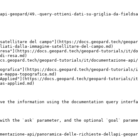
api-geopard/49.-query-ottieni-dati-su-griglia-da-fieldsa
satellitare del campo"](https://docs.geopard.tech/geopar
liati-dalla-immagine-satellitare-del-campo.md)

resa"](https://docs.geopard.tech/geopard-tutorials/it/d
di-resa.md)

cs.geopard.tech/geopard-tutorials/it/documentazione-api
ografica"](https://docs.geopard.tech/geopard-tutorials/i
a-mappa-topografica.md)

Applied"](https://docs.geopard.tech/geopard-tutorials/it
as-applied.md)

ve the information using the documentation query interfa
with the `ask` parameter, and the optional `goal` parame
mentazione-api/panoramica-delle-richieste-dellapi-geopa