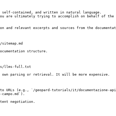
 self-contained, and written in natural language.

ou are ultimately trying to accomplish on behalf of the 
on and relevant excerpts and sources from the documentat
/sitemap.md

ocumentation structure.

s/llms-full.txt

 own parsing or retrieval. It will be more expensive.

to URLs (e.g., `/geopard-tutorials/it/documentazione-api
-campo.md`).
