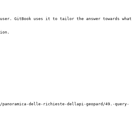
user. GitBook uses it to tailor the answer towards what 
ion.

/panoramica-delle-richieste-dellapi-geopard/49.-query-