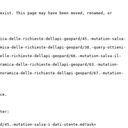
exist. This page may have been moved, renamed, or 
ica-delle-richieste-dellapi-geopard/45.-mutation-salva-
mica-delle-richieste-dellapi-geopard/38.-query-ottieni-
elle-richieste-dellapi-geopard/66.-mutation-salva-il-
oramica-delle-richieste-dellapi-geopard/63.-mutation-
noramica-delle-richieste-dellapi-geopard/67.-mutation-
ce.

ter:

d/45.-mutation-salva-i-dati-utente.md?ask=