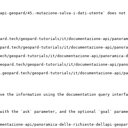
api-geopard/45.-mutazione-salva-i-dati-utente` does not 
ard.tech/geopard-tutorials/it/documentazione-api/panoram
pard.tech/geopard-tutorials/it/documentazione-api/panora
ech/geopard-tutorials/it/documentazione-api/panoramica-d
eopard.tech/geopard-tutorials/it/documentazione-api/pan
.geopard.tech/geopard-tutorials/it/documentazione-api/pa
ve the information using the documentation query interfa
with the `ask` parameter, and the optional `goal` parame
mentazione-api/panoramica-delle-richieste-dellapi-geopar