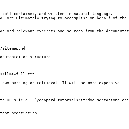
 self-contained, and written in natural language.

ou are ultimately trying to accomplish on behalf of the 
on and relevant excerpts and sources from the documentat
/sitemap.md

ocumentation structure.

s/llms-full.txt

 own parsing or retrieval. It will be more expensive.

to URLs (e.g., `/geopard-tutorials/it/documentazione-api