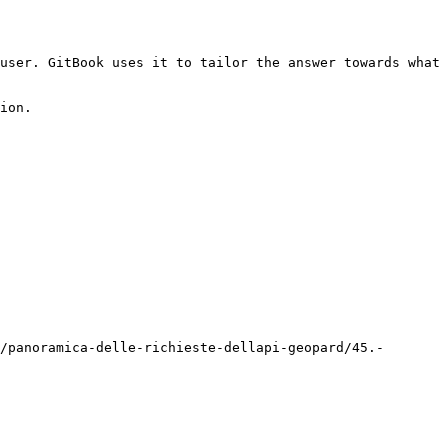
user. GitBook uses it to tailor the answer towards what 
ion.

/panoramica-delle-richieste-dellapi-geopard/45.-