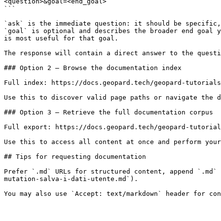
<question>&goal=<end_goal>

```

`ask` is the immediate question: it should be specific,
`goal` is optional and describes the broader end goal y
is most useful for that goal.

The response will contain a direct answer to the questi
### Option 2 — Browse the documentation index

Full index: https://docs.geopard.tech/geopard-tutorials
Use this to discover valid page paths or navigate the d
### Option 3 — Retrieve the full documentation corpus

Full export: https://docs.geopard.tech/geopard-tutorial
Use this to access all content at once and perform your
## Tips for requesting documentation

Prefer `.md` URLs for structured content, append `.md` 
mutation-salva-i-dati-utente.md`).
