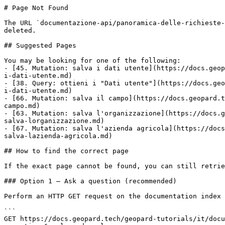
# Page Not Found

The URL `documentazione-api/panoramica-delle-richieste-
deleted.

## Suggested Pages

You may be looking for one of the following:

- [45. Mutation: salva i dati utente](https://docs.geop
i-dati-utente.md)

- [38. Query: ottieni i "Dati utente"](https://docs.geo
i-dati-utente.md)

- [66. Mutation: salva il campo](https://docs.geopard.t
campo.md)

- [63. Mutation: salva l'organizzazione](https://docs.g
salva-lorganizzazione.md)

- [67. Mutation: salva l'azienda agricola](https://docs
salva-lazienda-agricola.md)

## How to find the correct page

If the exact page cannot be found, you can still retrie
### Option 1 — Ask a question (recommended)

Perform an HTTP GET request on the documentation index 
```

GET https://docs.geopard.tech/geopard-tutorials/it/docu