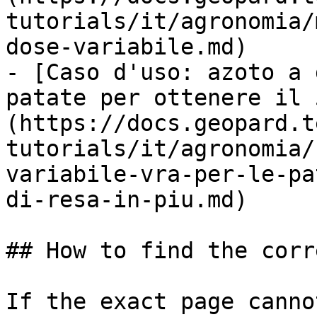
tutorials/it/agronomia/
dose-variabile.md)

- [Caso d'uso: azoto a 
patate per ottenere il 
(https://docs.geopard.t
tutorials/it/agronomia/
variabile-vra-per-le-pa
di-resa-in-piu.md)

## How to find the corr
If the exact page canno