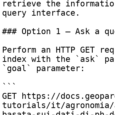
retrieve the informatio
query interface.

### Option 1 — Ask a qu
Perform an HTTP GET req
index with the `ask` pa
`goal` parameter:

```

GET https://docs.geopar
tutorials/it/agronomia/
basata-sui-dati-di-ph-d