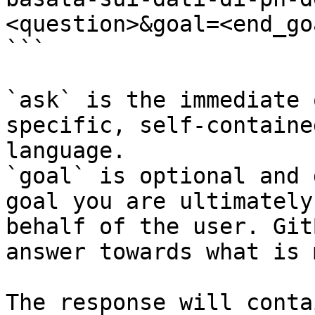
<question>&goal=<end_goa
```

`ask` is the immediate 
specific, self-containe
language.

`goal` is optional and 
goal you are ultimately
behalf of the user. Git
answer towards what is 
The response will conta