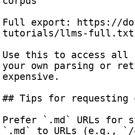
corpus

Full export: https://do
tutorials/llms-full.txt

Use this to access all 
your own parsing or ret
expensive.

## Tips for requesting 
Prefer `.md` URLs for s
`.md` to URLs (e.g., `/