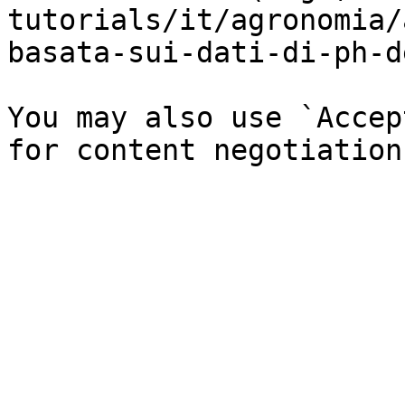
tutorials/it/agronomia/
basata-sui-dati-di-ph-d
You may also use `Accep