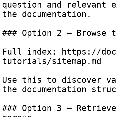
question and relevant e
the documentation.

### Option 2 — Browse t
Full index: https://doc
tutorials/sitemap.md

Use this to discover va
the documentation struc
### Option 3 — Retrieve