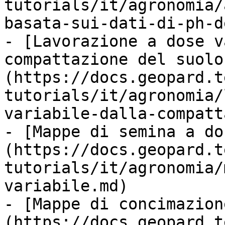
tutorials/it/agronomia/
basata-sui-dati-di-ph-d
- [Lavorazione a dose v
compattazione del suolo
(https://docs.geopard.t
tutorials/it/agronomia/
variabile-dalla-compatt
- [Mappe di semina a do
(https://docs.geopard.t
tutorials/it/agronomia/
variabile.md)

- [Mappe di concimazion
(https://docs.geopard.t