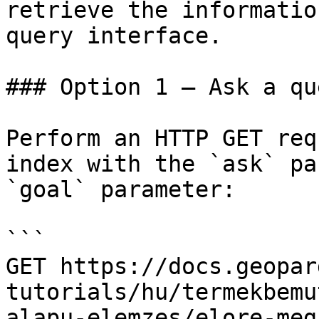
retrieve the informatio
query interface.

### Option 1 — Ask a qu
Perform an HTTP GET req
index with the `ask` pa
`goal` parameter:

```

GET https://docs.geopar
tutorials/hu/termekbemu
alapu-elemzes/elore-meg