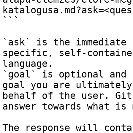
katalogusa.md?ask=<ques
```

`ask` is the immediate 
specific, self-containe
language.

`goal` is optional and 
goal you are ultimately
behalf of the user. Git
answer towards what is 
The response will conta