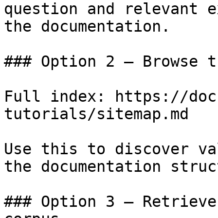
question and relevant e
the documentation.

### Option 2 — Browse t
Full index: https://doc
tutorials/sitemap.md

Use this to discover va
the documentation struc
### Option 3 — Retrieve