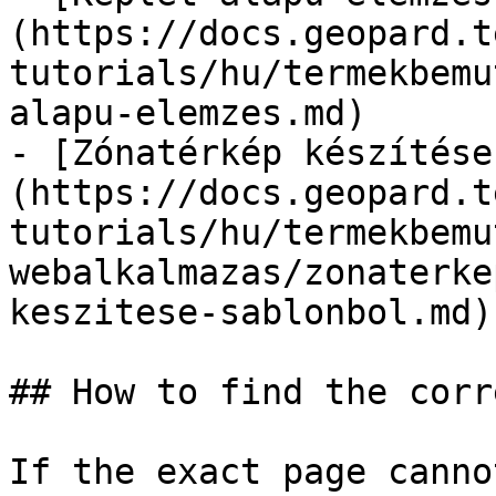
(https://docs.geopard.t
tutorials/hu/termekbemu
alapu-elemzes.md)

- [Zónatérkép készítése
(https://docs.geopard.t
tutorials/hu/termekbemu
webalkalmazas/zonaterke
keszitese-sablonbol.md)

## How to find the corr
If the exact page canno