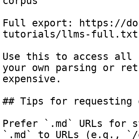
corpus

Full export: https://do
tutorials/llms-full.txt

Use this to access all 
your own parsing or ret
expensive.

## Tips for requesting 
Prefer `.md` URLs for s
`.md` to URLs (e.g., `/