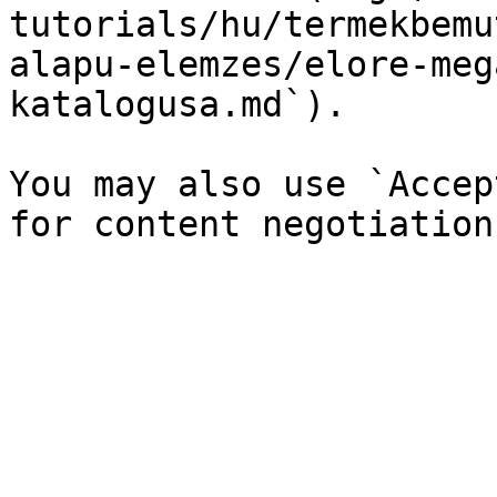
tutorials/hu/termekbemu
alapu-elemzes/elore-meg
katalogusa.md`).

You may also use `Accep