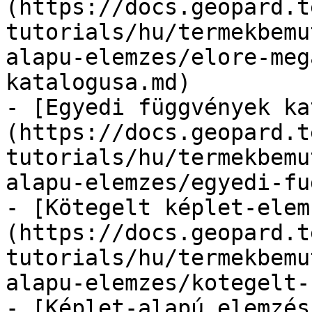
(https://docs.geopard.t
tutorials/hu/termekbemu
alapu-elemzes/elore-meg
katalogusa.md)

- [Egyedi függvények ka
(https://docs.geopard.t
tutorials/hu/termekbemu
alapu-elemzes/egyedi-fu
- [Kötegelt képlet-elem
(https://docs.geopard.t
tutorials/hu/termekbemu
alapu-elemzes/kotegelt-
- [Képlet-alapú elemzés