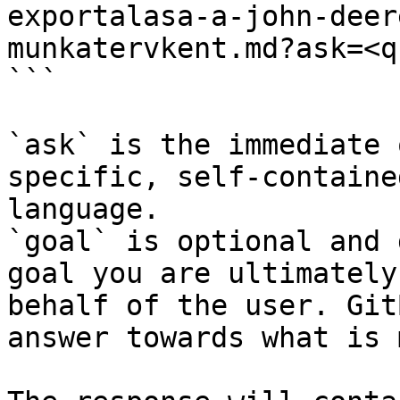
exportalasa-a-john-deer
munkatervkent.md?ask=<q
```

`ask` is the immediate 
specific, self-containe
language.

`goal` is optional and 
goal you are ultimately
behalf of the user. Git
answer towards what is 