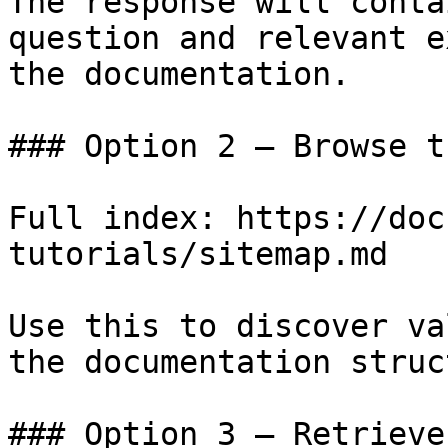
The response will conta
question and relevant e
the documentation.

### Option 2 — Browse t
Full index: https://doc
tutorials/sitemap.md

Use this to discover va
the documentation struc
### Option 3 — Retrieve