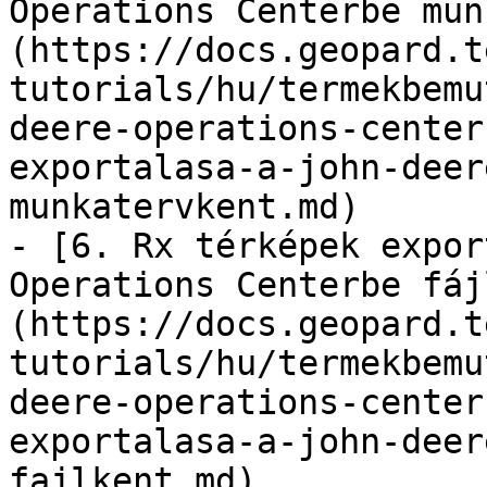
Operations Centerbe mun
(https://docs.geopard.t
tutorials/hu/termekbemu
deere-operations-center
exportalasa-a-john-deer
munkatervkent.md)

- [6. Rx térképek expor
Operations Centerbe fáj
(https://docs.geopard.t
tutorials/hu/termekbemu
deere-operations-center
exportalasa-a-john-deer
fajlkent.md)
