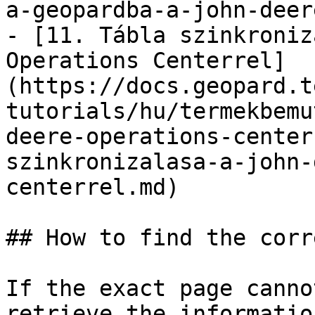
a-geopardba-a-john-deer
- [11. Tábla szinkroniz
Operations Centerrel]
(https://docs.geopard.t
tutorials/hu/termekbemu
deere-operations-center
szinkronizalasa-a-john-
centerrel.md)

## How to find the corr
If the exact page canno
retrieve the informatio