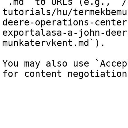
`.md` to URLs (e.g., `/
tutorials/hu/termekbemu
deere-operations-center
exportalasa-a-john-deer
munkatervkent.md`).

You may also use `Accep