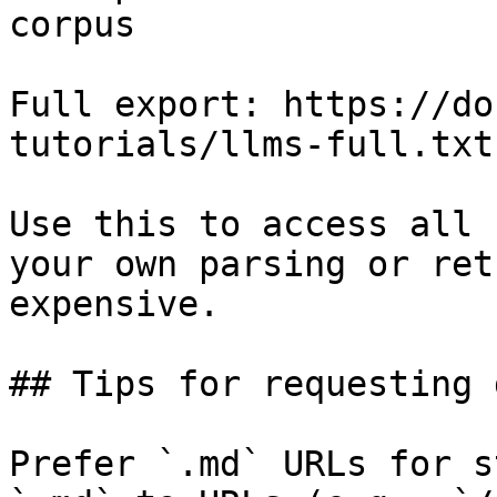
corpus

Full export: https://do
tutorials/llms-full.txt

Use this to access all 
your own parsing or ret
expensive.

## Tips for requesting 
Prefer `.md` URLs for s