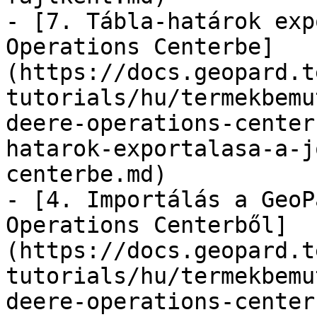
- [7. Tábla-határok exp
Operations Centerbe]
(https://docs.geopard.t
tutorials/hu/termekbemu
deere-operations-center
hatarok-exportalasa-a-j
centerbe.md)

- [4. Importálás a GeoP
Operations Centerből]
(https://docs.geopard.t
tutorials/hu/termekbemu
deere-operations-center