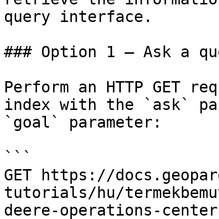
query interface.

### Option 1 — Ask a qu
Perform an HTTP GET req
index with the `ask` pa
`goal` parameter:

```

GET https://docs.geopar
tutorials/hu/termekbemu
deere-operations-center