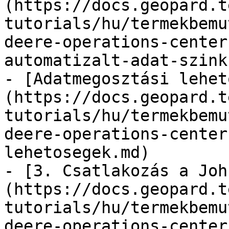
(https://docs.geopard.t
tutorials/hu/termekbemu
deere-operations-center
automatizalt-adat-szink
- [Adatmegosztási lehet
(https://docs.geopard.t
tutorials/hu/termekbemu
deere-operations-center
lehetosegek.md)

- [3. Csatlakozás a Joh
(https://docs.geopard.t
tutorials/hu/termekbemu
deere-operations-center