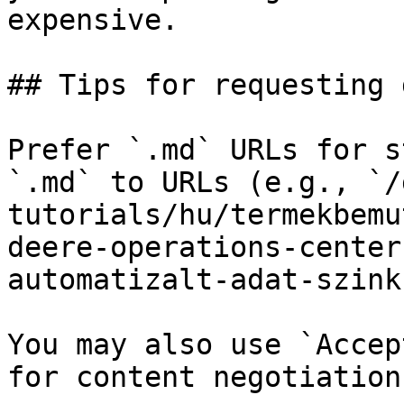
expensive.

## Tips for requesting 
Prefer `.md` URLs for s
`.md` to URLs (e.g., `/
tutorials/hu/termekbemu
deere-operations-center
automatizalt-adat-szink
You may also use `Accep