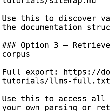
tutorials/sitemap.md

Use this to discover va
the documentation struc
### Option 3 — Retrieve
corpus

Full export: https://do
tutorials/llms-full.txt

Use this to access all 
your own parsing or ret