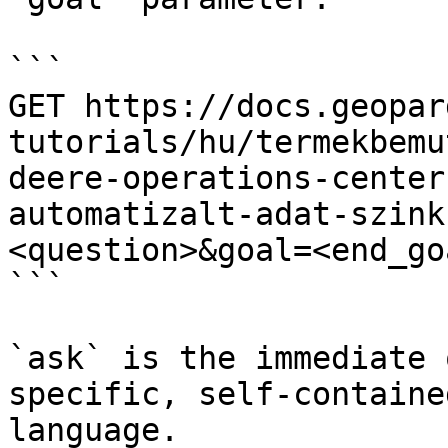
```

GET https://docs.geopar
tutorials/hu/termekbemu
deere-operations-center
automatizalt-adat-szink
<question>&goal=<end_goa
```

`ask` is the immediate 
specific, self-containe
language.
