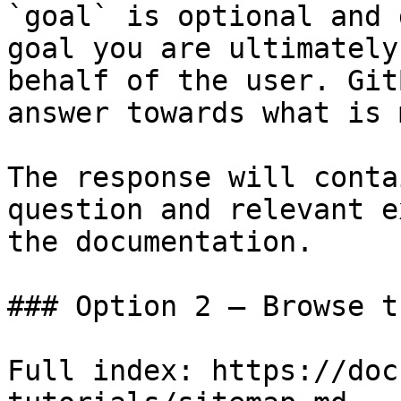
`goal` is optional and 
goal you are ultimately
behalf of the user. Git
answer towards what is 
The response will conta
question and relevant e
the documentation.

### Option 2 — Browse t
Full index: https://doc