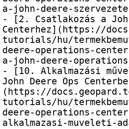
a-john-deere-szervezete
- [2. Csatlakozás a Joh
Centerhez](https://docs
tutorials/hu/termekbemu
deere-operations-center
a-john-deere-operations
- [10. Alkalmazási műve
John Deere Ops Centerbe
(https://docs.geopard.t
tutorials/hu/termekbemu
deere-operations-center
alkalmazasi-muveleti-ad