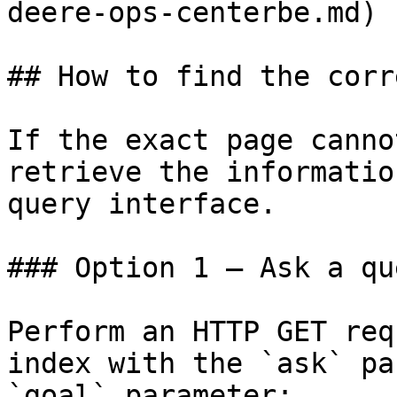
deere-ops-centerbe.md)

## How to find the corr
If the exact page canno
retrieve the informatio
query interface.

### Option 1 — Ask a qu
Perform an HTTP GET req
index with the `ask` pa
`goal` parameter:
