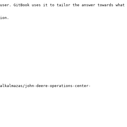
user. GitBook uses it to tailor the answer towards what 
ion.

alkalmazas/john-deere-operations-center-