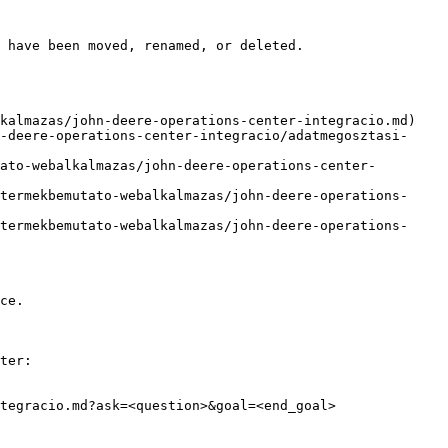
 have been moved, renamed, or deleted.

kalmazas/john-deere-operations-center-integracio.md)

-deere-operations-center-integracio/adatmegosztasi-
ato-webalkalmazas/john-deere-operations-center-
termekbemutato-webalkalmazas/john-deere-operations-
termekbemutato-webalkalmazas/john-deere-operations-
ce.

ter:

tegracio.md?ask=<question>&goal=<end_goal>
