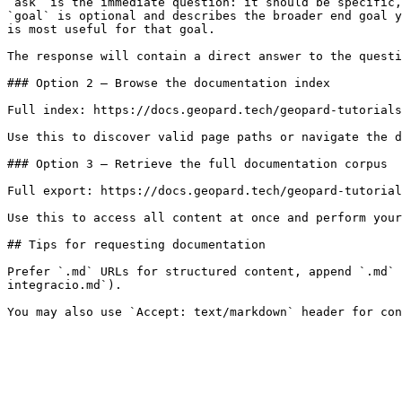
`ask` is the immediate question: it should be specific,
`goal` is optional and describes the broader end goal y
is most useful for that goal.

The response will contain a direct answer to the questi
### Option 2 — Browse the documentation index

Full index: https://docs.geopard.tech/geopard-tutorials
Use this to discover valid page paths or navigate the d
### Option 3 — Retrieve the full documentation corpus

Full export: https://docs.geopard.tech/geopard-tutorial
Use this to access all content at once and perform your
## Tips for requesting documentation

Prefer `.md` URLs for structured content, append `.md`
integracio.md`).
