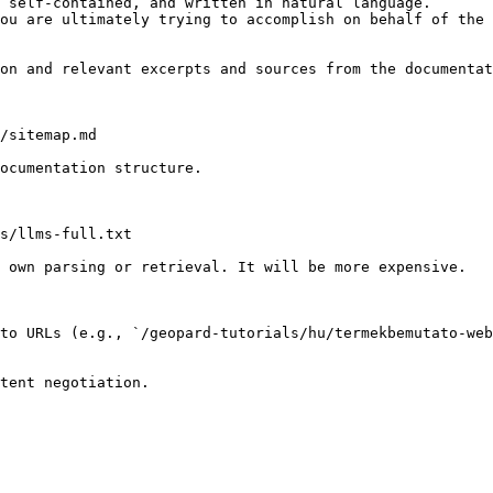
 self-contained, and written in natural language.

ou are ultimately trying to accomplish on behalf of the 
on and relevant excerpts and sources from the documentat
/sitemap.md

ocumentation structure.

s/llms-full.txt

 own parsing or retrieval. It will be more expensive.

 to URLs (e.g., `/geopard-tutorials/hu/termekbemutato-web