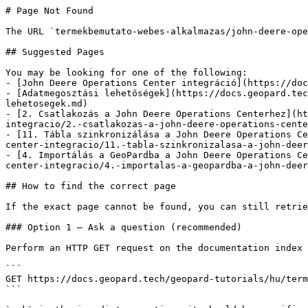
# Page Not Found

The URL `termekbemutato-webes-alkalmazas/john-deere-ope
## Suggested Pages

You may be looking for one of the following:

- [John Deere Operations Center integráció](https://doc
- [Adatmegosztási lehetőségek](https://docs.geopard.tec
lehetosegek.md)

- [2. Csatlakozás a John Deere Operations Centerhez](ht
integracio/2.-csatlakozas-a-john-deere-operations-cente
- [11. Tábla szinkronizálása a John Deere Operations Ce
center-integracio/11.-tabla-szinkronizalasa-a-john-deer
- [4. Importálás a GeoPardba a John Deere Operations Ce
center-integracio/4.-importalas-a-geopardba-a-john-deer
## How to find the correct page

If the exact page cannot be found, you can still retrie
### Option 1 — Ask a question (recommended)

Perform an HTTP GET request on the documentation index 
```

GET https://docs.geopard.tech/geopard-tutorials/hu/term
```
