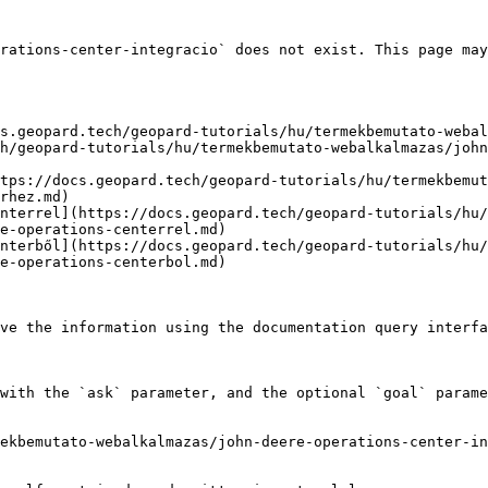
rations-center-integracio` does not exist. This page may
s.geopard.tech/geopard-tutorials/hu/termekbemutato-webal
h/geopard-tutorials/hu/termekbemutato-webalkalmazas/john
tps://docs.geopard.tech/geopard-tutorials/hu/termekbemut
rhez.md)

nterrel](https://docs.geopard.tech/geopard-tutorials/hu/
e-operations-centerrel.md)

nterből](https://docs.geopard.tech/geopard-tutorials/hu/
e-operations-centerbol.md)

ve the information using the documentation query interfa
with the `ask` parameter, and the optional `goal` parame
ekbemutato-webalkalmazas/john-deere-operations-center-in