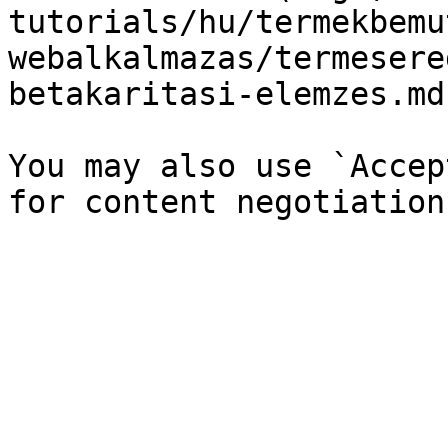
tutorials/hu/termekbemu
webalkalmazas/termesere
betakaritasi-elemzes.md`
You may also use `Accep