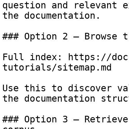
question and relevant e
the documentation.

### Option 2 — Browse t
Full index: https://doc
tutorials/sitemap.md

Use this to discover va
the documentation struc
### Option 3 — Retrieve