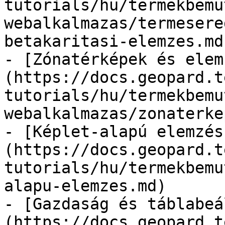
tutorials/hu/termekbemu
webalkalmazas/termesere
betakaritasi-elemzes.md)
- [Zónatérképek és elem
(https://docs.geopard.t
tutorials/hu/termekbemu
webalkalmazas/zonaterke
- [Képlet-alapú elemzés
(https://docs.geopard.t
tutorials/hu/termekbemu
alapu-elemzes.md)

- [Gazdaság és táblabeá
(https://docs.geopard.t