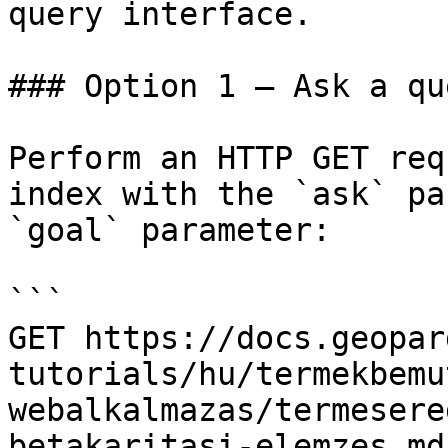
query interface.

### Option 1 — Ask a qu
Perform an HTTP GET req
index with the `ask` pa
`goal` parameter:

```

GET https://docs.geopar
tutorials/hu/termekbemu
webalkalmazas/termesere
betakaritasi-elemzes.md