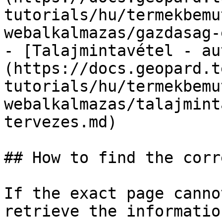
tutorials/hu/termekbemu
webalkalmazas/gazdasag-
- [Talajmintavétel - au
(https://docs.geopard.t
tutorials/hu/termekbemu
webalkalmazas/talajmint
tervezes.md)

## How to find the corr
If the exact page canno
retrieve the informatio