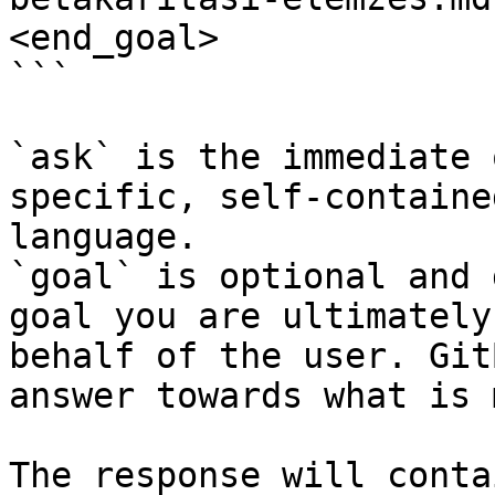
<end_goal>

```

`ask` is the immediate 
specific, self-containe
language.

`goal` is optional and 
goal you are ultimately
behalf of the user. Git
answer towards what is 
The response will conta