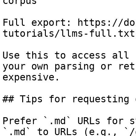
corpus

Full export: https://do
tutorials/llms-full.txt

Use this to access all 
your own parsing or ret
expensive.

## Tips for requesting 
Prefer `.md` URLs for s
`.md` to URLs (e.g., `/