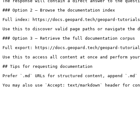
The response will contain a direct answer to the questi
### Option 2 — Browse the documentation index

Full index: https://docs.geopard.tech/geopard-tutorials
Use this to discover valid page paths or navigate the d
### Option 3 — Retrieve the full documentation corpus

Full export: https://docs.geopard.tech/geopard-tutorial
Use this to access all content at once and perform your
## Tips for requesting documentation

Prefer `.md` URLs for structured content, append `.md` 