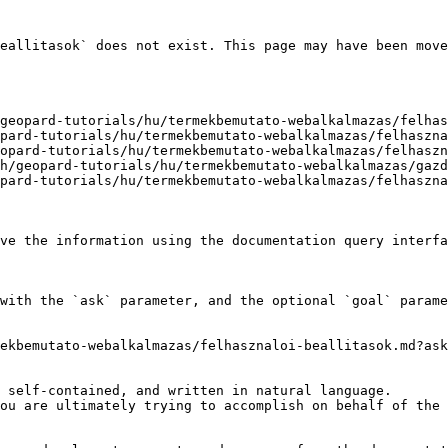
eallitasok` does not exist. This page may have been move
geopard-tutorials/hu/termekbemutato-webalkalmazas/felhas
pard-tutorials/hu/termekbemutato-webalkalmazas/felhaszna
opard-tutorials/hu/termekbemutato-webalkalmazas/felhaszn
h/geopard-tutorials/hu/termekbemutato-webalkalmazas/gazd
pard-tutorials/hu/termekbemutato-webalkalmazas/felhaszna
ve the information using the documentation query interfa
with the `ask` parameter, and the optional `goal` parame
ekbemutato-webalkalmazas/felhasznaloi-beallitasok.md?ask
 self-contained, and written in natural language.

ou are ultimately trying to accomplish on behalf of the 