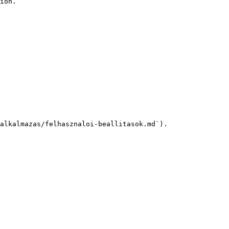
ion.

alkalmazas/felhasznaloi-beallitasok.md`).
