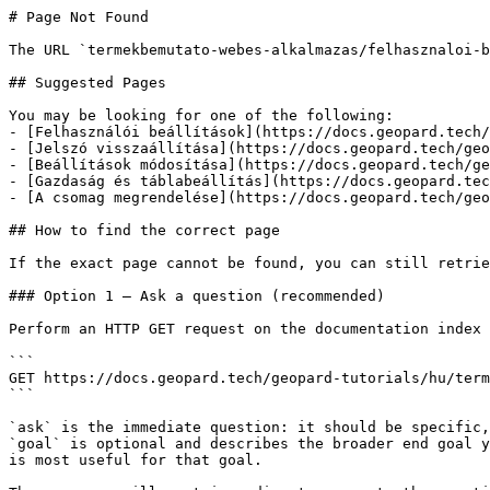
# Page Not Found

The URL `termekbemutato-webes-alkalmazas/felhasznaloi-b
## Suggested Pages

You may be looking for one of the following:

- [Felhasználói beállítások](https://docs.geopard.tech/
- [Jelszó visszaállítása](https://docs.geopard.tech/geo
- [Beállítások módosítása](https://docs.geopard.tech/ge
- [Gazdaság és táblabeállítás](https://docs.geopard.tec
- [A csomag megrendelése](https://docs.geopard.tech/geo
## How to find the correct page

If the exact page cannot be found, you can still retrie
### Option 1 — Ask a question (recommended)

Perform an HTTP GET request on the documentation index 
```

GET https://docs.geopard.tech/geopard-tutorials/hu/term
```

`ask` is the immediate question: it should be specific,
`goal` is optional and describes the broader end goal y
is most useful for that goal.
