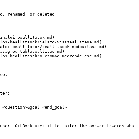
d, renamed, or deleted.

znaloi-beallitasok.md)

loi-beallitasok/jelszo-visszaallitasa.md)

aloi-beallitasok/beallitasok-modositasa.md)

asag-es-tablabeallitas.md)

loi-beallitasok/a-csomag-megrendelese.md)

ce.

ter:

=<question>&goal=<end_goal>

user. GitBook uses it to tailor the answer towards what 