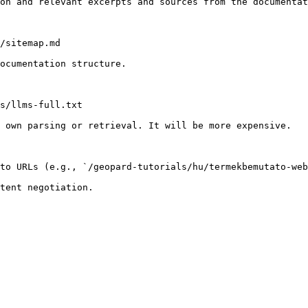
on and relevant excerpts and sources from the documentat
/sitemap.md

ocumentation structure.

s/llms-full.txt

 own parsing or retrieval. It will be more expensive.

to URLs (e.g., `/geopard-tutorials/hu/termekbemutato-web