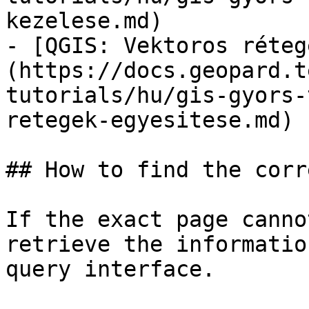
kezelese.md)

- [QGIS: Vektoros réteg
(https://docs.geopard.t
tutorials/hu/gis-gyors-
retegek-egyesitese.md)

## How to find the corr
If the exact page canno
retrieve the informatio
query interface.
