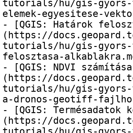
tutorials/hu/gis-gyors-
elemek-egyesitese-vekto
- [QGIS: Határok felosz
(https://docs.geopard.t
tutorials/hu/gis-gyors-
felosztasa-alkablakra.md
- [QGIS: NDVI számítása
(https://docs.geopard.t
tutorials/hu/gis-gyors-
a-dronos-geotiff-fajlho
- [QGIS: Termésadatok k
(https://docs.geopard.t
tutorials/hu/gis-gyors-