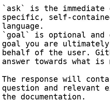
`ask` is the immediate 
specific, self-containe
language.

`goal` is optional and 
goal you are ultimately
behalf of the user. Git
answer towards what is 
The response will conta
question and relevant e
the documentation.
