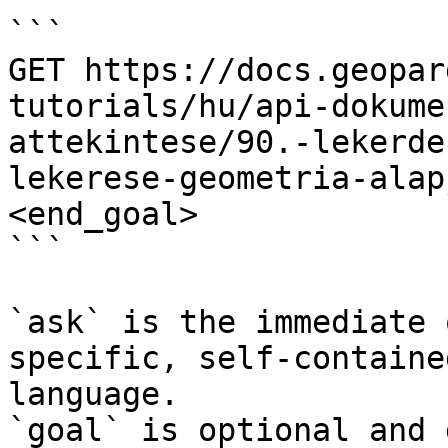
```

GET https://docs.geopar
tutorials/hu/api-dokume
attekintese/90.-lekerde
lekerese-geometria-alap
<end_goal>

```

`ask` is the immediate 
specific, self-containe
language.

`goal` is optional and 