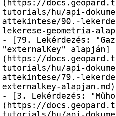
(https://docs.geopard.t
tutorials/hu/api-dokume
attekintese/90.-lekerde
lekerese-geometria-alap
- [79. Lekérdezés: "Gaz
"externalKey" alapján]
(https://docs.geopard.t
tutorials/hu/api-dokume
attekintese/79.-lekerde
externalkey-alapjan.md)

- [3. Lekérdezés: "Műho
(https://docs.geopard.t
tutorials/hu/api-dokume