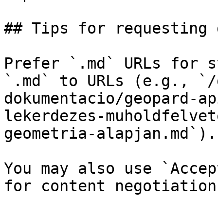
## Tips for requesting 
Prefer `.md` URLs for s
`.md` to URLs (e.g., `/
dokumentacio/geopard-ap
lekerdezes-muholdfelvet
geometria-alapjan.md`).

You may also use `Accep