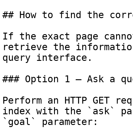
## How to find the corr
If the exact page canno
retrieve the informatio
query interface.

### Option 1 — Ask a qu
Perform an HTTP GET req
index with the `ask` pa
`goal` parameter:
