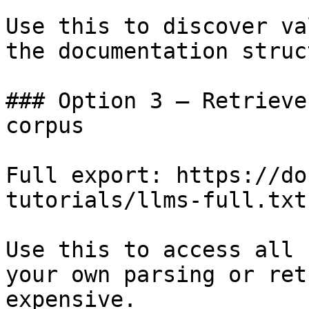
Use this to discover va
the documentation struc
### Option 3 — Retrieve
corpus

Full export: https://do
tutorials/llms-full.txt

Use this to access all 
your own parsing or ret
expensive.
