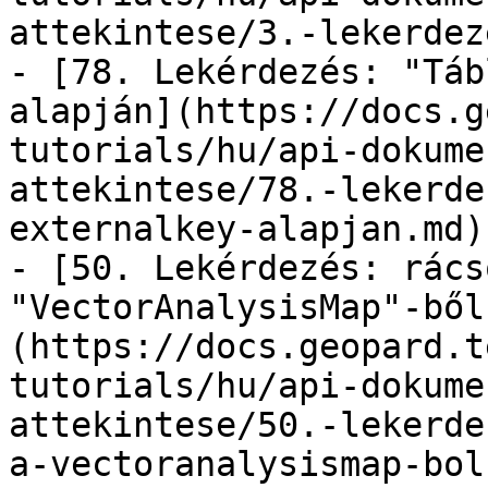
attekintese/3.-lekerdez
- [78. Lekérdezés: "Táb
alapján](https://docs.g
tutorials/hu/api-dokume
attekintese/78.-lekerde
externalkey-alapjan.md)

- [50. Lekérdezés: rács
"VectorAnalysisMap"-ből
(https://docs.geopard.t
tutorials/hu/api-dokume
attekintese/50.-lekerde
a-vectoranalysismap-bol.