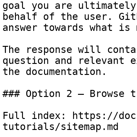
goal you are ultimately
behalf of the user. Git
answer towards what is 
The response will conta
question and relevant e
the documentation.

### Option 2 — Browse t
Full index: https://doc
tutorials/sitemap.md
