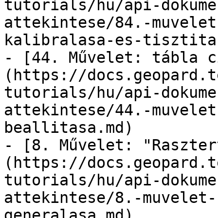
tutorials/hu/api-dokume
attekintese/84.-muvelet
kalibralasa-es-tisztita
- [44. Művelet: tábla c
(https://docs.geopard.t
tutorials/hu/api-dokume
attekintese/44.-muvelet
beallitasa.md)

- [8. Művelet: "Raszter
(https://docs.geopard.t
tutorials/hu/api-dokume
attekintese/8.-muvelet-
generalasa.md)
