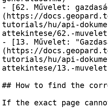
- [62. Művelet: gazdasá
(https://docs.geopard.t
tutorials/hu/api-dokume
attekintese/62.-muvelet
- [13. Művelet: "Gazdas
(https://docs.geopard.t
tutorials/hu/api-dokume
attekintese/13.-muvelet
## How to find the corr
If the exact page canno