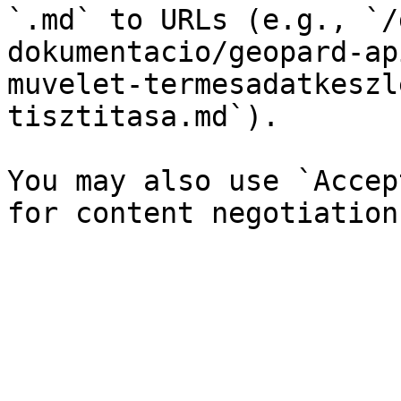
`.md` to URLs (e.g., `/
dokumentacio/geopard-ap
muvelet-termesadatkeszl
tisztitasa.md`).

You may also use `Accep