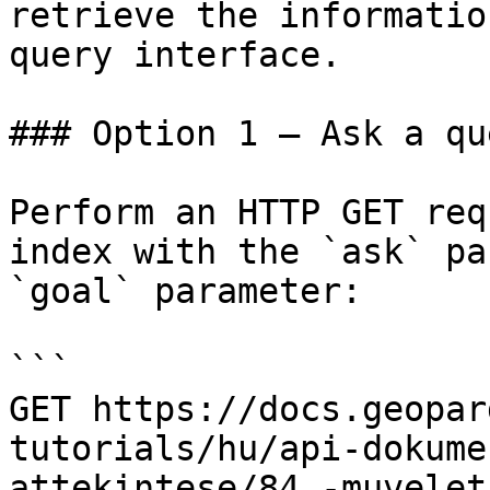
retrieve the informatio
query interface.

### Option 1 — Ask a qu
Perform an HTTP GET req
index with the `ask` pa
`goal` parameter:

```

GET https://docs.geopar
tutorials/hu/api-dokume
attekintese/84.-muvelet