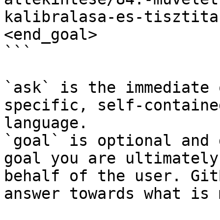
kalibralasa-es-tisztita
<end_goal>

```

`ask` is the immediate 
specific, self-containe
language.

`goal` is optional and 
goal you are ultimately
behalf of the user. Git
answer towards what is 