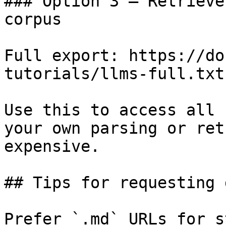
### Option 3 — Retrieve
corpus

Full export: https://do
tutorials/llms-full.txt

Use this to access all 
your own parsing or ret
expensive.

## Tips for requesting 
Prefer `.md` URLs for s