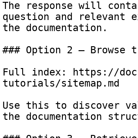
The response will conta
question and relevant e
the documentation.

### Option 2 — Browse t
Full index: https://doc
tutorials/sitemap.md

Use this to discover va
the documentation struc