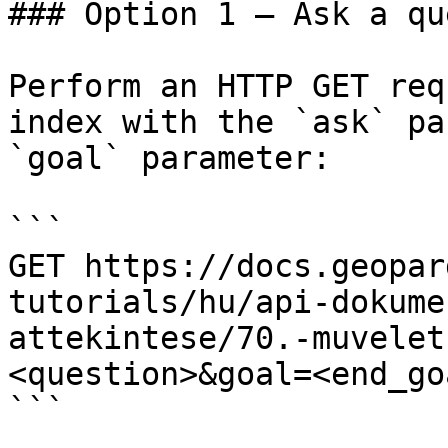
### Option 1 — Ask a qu
Perform an HTTP GET req
index with the `ask` pa
`goal` parameter:

```

GET https://docs.geopar
tutorials/hu/api-dokume
attekintese/70.-muvelet
<question>&goal=<end_goa
```
