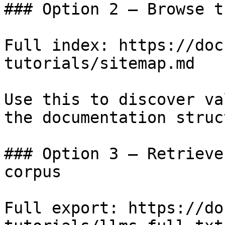
### Option 2 — Browse t
Full index: https://doc
tutorials/sitemap.md

Use this to discover va
the documentation struc
### Option 3 — Retrieve
corpus

Full export: https://do