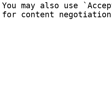
You may also use `Accep