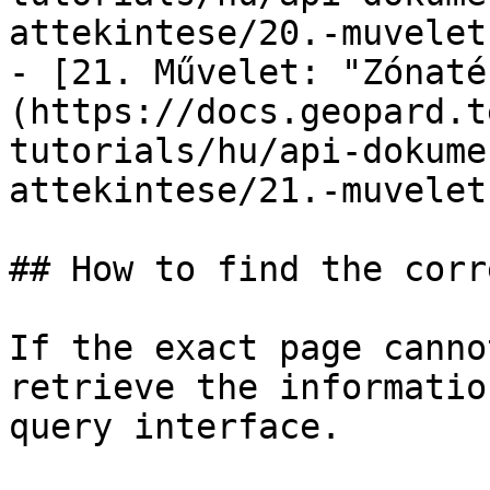
attekintese/20.-muvelet
- [21. Művelet: "Zónaté
(https://docs.geopard.t
tutorials/hu/api-dokume
attekintese/21.-muvelet
## How to find the corr
If the exact page canno
retrieve the informatio
query interface.
