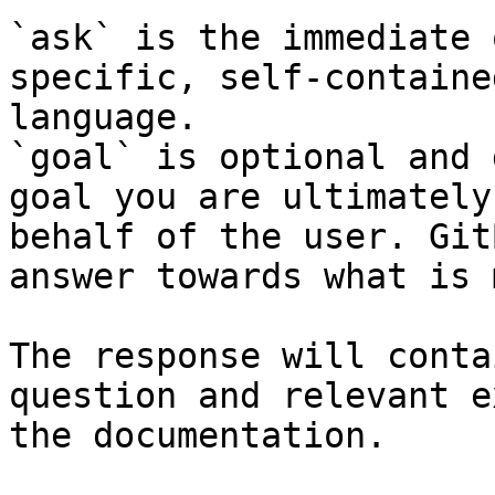
`ask` is the immediate 
specific, self-containe
language.

`goal` is optional and 
goal you are ultimately
behalf of the user. Git
answer towards what is 
The response will conta
question and relevant e
the documentation.
