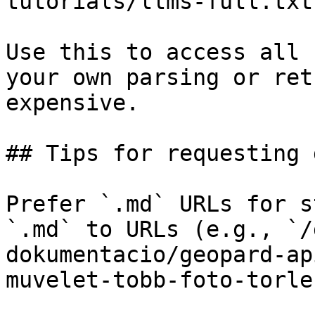
tutorials/llms-full.txt

Use this to access all 
your own parsing or ret
expensive.

## Tips for requesting 
Prefer `.md` URLs for s
`.md` to URLs (e.g., `/
dokumentacio/geopard-ap
muvelet-tobb-foto-torle