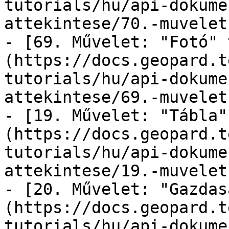
tutorials/hu/api-dokume
attekintese/70.-muvelet
- [69. Művelet: "Fotó" 
(https://docs.geopard.t
tutorials/hu/api-dokume
attekintese/69.-muvelet
- [19. Művelet: "Tábla"
(https://docs.geopard.t
tutorials/hu/api-dokume
attekintese/19.-muvelet
- [20. Művelet: "Gazdas
(https://docs.geopard.t
tutorials/hu/api-dokume