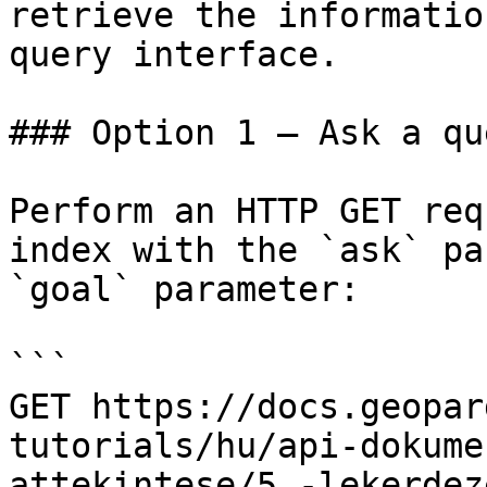
retrieve the informatio
query interface.

### Option 1 — Ask a qu
Perform an HTTP GET req
index with the `ask` pa
`goal` parameter:

```

GET https://docs.geopar
tutorials/hu/api-dokume
attekintese/5.-lekerdez