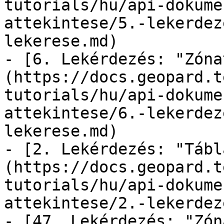
tutorials/hu/api-dokume
attekintese/5.-lekerdez
lekerese.md)

- [6. Lekérdezés: "Zóna
(https://docs.geopard.t
tutorials/hu/api-dokume
attekintese/6.-lekerdez
lekerese.md)

- [2. Lekérdezés: "Tábl
(https://docs.geopard.t
tutorials/hu/api-dokume
attekintese/2.-lekerdez
- [47. Lekérdezés: "Zón