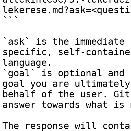
lekerese.md?ask=<questi
```

`ask` is the immediate 
specific, self-containe
language.

`goal` is optional and 
goal you are ultimately
behalf of the user. Git
answer towards what is 
The response will conta