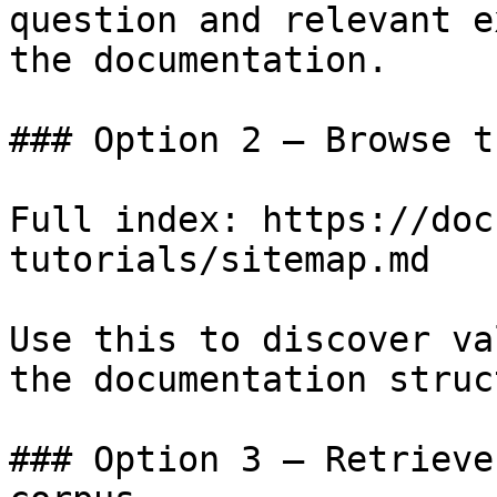
question and relevant e
the documentation.

### Option 2 — Browse t
Full index: https://doc
tutorials/sitemap.md

Use this to discover va
the documentation struc
### Option 3 — Retrieve