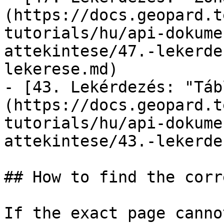
(https://docs.geopard.t
tutorials/hu/api-dokume
attekintese/47.-lekerde
lekerese.md)

- [43. Lekérdezés: "Táb
(https://docs.geopard.t
tutorials/hu/api-dokume
attekintese/43.-lekerde
## How to find the corr
If the exact page canno