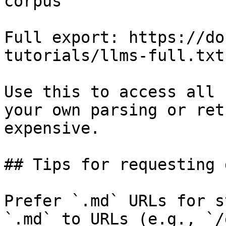
corpus

Full export: https://do
tutorials/llms-full.txt

Use this to access all 
your own parsing or ret
expensive.

## Tips for requesting 
Prefer `.md` URLs for s
`.md` to URLs (e.g., `/