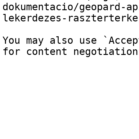
dokumentacio/geopard-ap
lekerdezes-raszterterke
You may also use `Accep