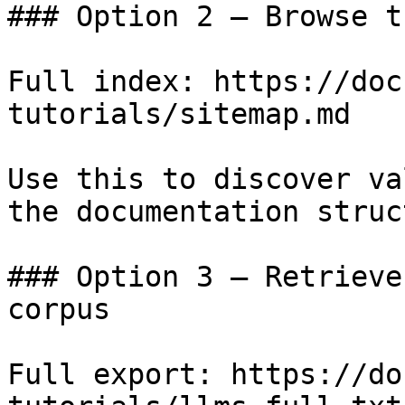
### Option 2 — Browse t
Full index: https://doc
tutorials/sitemap.md

Use this to discover va
the documentation struc
### Option 3 — Retrieve
corpus

Full export: https://do