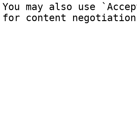
You may also use `Accep