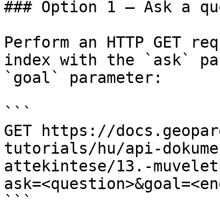
### Option 1 — Ask a qu
Perform an HTTP GET req
index with the `ask` pa
`goal` parameter:

```

GET https://docs.geopar
tutorials/hu/api-dokume
attekintese/13.-muvelet
ask=<question>&goal=<en
```
