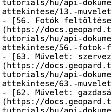
tutorials/hu/api-dokume
attekintese/13.-muvelet
- [56. Fotók feltöltése
(https://docs.geopard.t
tutorials/hu/api-dokume
attekintese/56.-fotok-f
- [63. Művelet: szervez
(https://docs.geopard.t
tutorials/hu/api-dokume
attekintese/63.-muvelet
- [62. Művelet: gazdasá
(https://docs.geopard.t
tutorials/hu/api-dokume