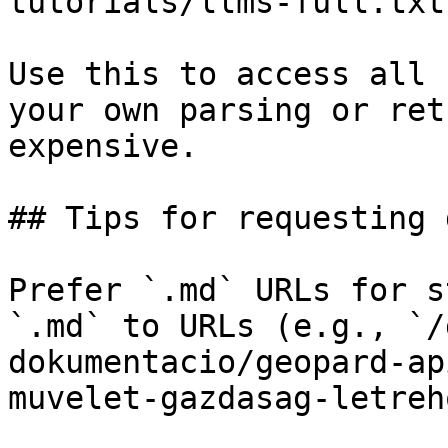
tutorials/llms-full.txt

Use this to access all 
your own parsing or ret
expensive.

## Tips for requesting 
Prefer `.md` URLs for s
`.md` to URLs (e.g., `/
dokumentacio/geopard-ap
muvelet-gazdasag-letreh