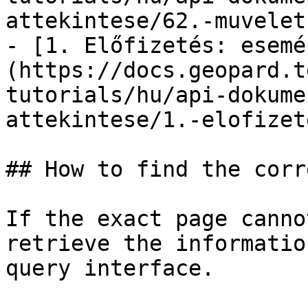
attekintese/62.-muvelet
- [1. Előfizetés: esemé
(https://docs.geopard.t
tutorials/hu/api-dokume
attekintese/1.-elofizet
## How to find the corr
If the exact page canno
retrieve the informatio
query interface.
