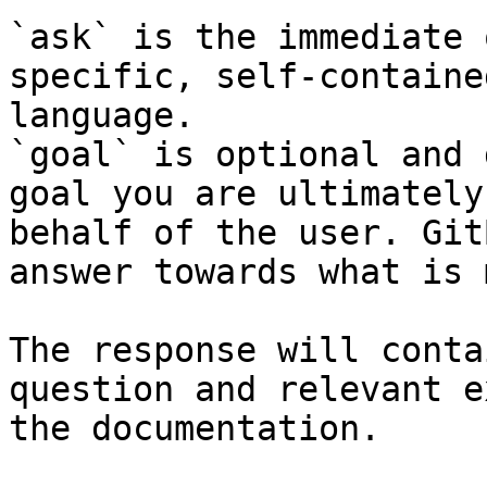
`ask` is the immediate 
specific, self-containe
language.

`goal` is optional and 
goal you are ultimately
behalf of the user. Git
answer towards what is 
The response will conta
question and relevant e
the documentation.
