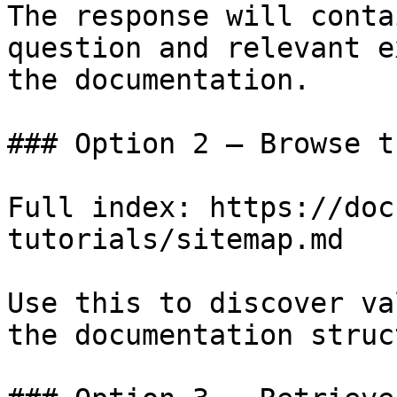
The response will conta
question and relevant e
the documentation.

### Option 2 — Browse t
Full index: https://doc
tutorials/sitemap.md

Use this to discover va
the documentation struc