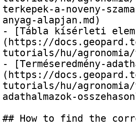
terkepek-a-noveny-szama
anyag-alapjan.md)

- [Tábla kísérleti elem
(https://docs.geopard.t
tutorials/hu/agronomia/
- [Terméseredmény-adath
(https://docs.geopard.t
tutorials/hu/agronomia/
adathalmazok-osszehason
## How to find the corr