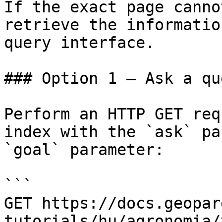
If the exact page canno
retrieve the informatio
query interface.

### Option 1 — Ask a qu
Perform an HTTP GET req
index with the `ask` pa
`goal` parameter:

```

GET https://docs.geopar
tutorials/hu/agronomia/