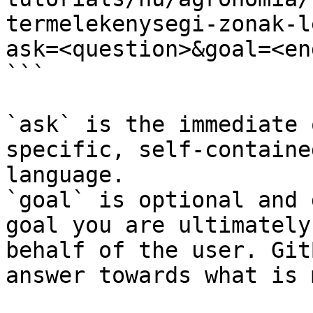
termelekenysegi-zonak-l
ask=<question>&goal=<en
```

`ask` is the immediate 
specific, self-containe
language.

`goal` is optional and 
goal you are ultimately
behalf of the user. Git
answer towards what is 