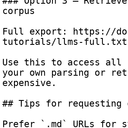
### Option 3 — Retrieve
corpus

Full export: https://do
tutorials/llms-full.txt

Use this to access all 
your own parsing or ret
expensive.

## Tips for requesting 
Prefer `.md` URLs for s