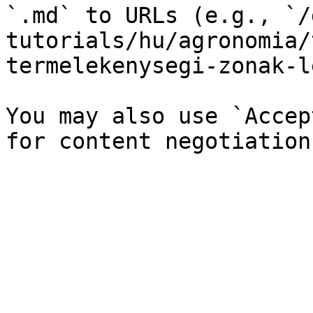
`.md` to URLs (e.g., `/
tutorials/hu/agronomia/
termelekenysegi-zonak-l
You may also use `Accep