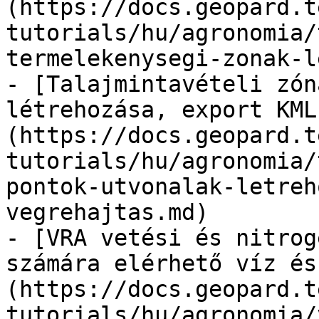
(https://docs.geopard.t
tutorials/hu/agronomia/
termelekenysegi-zonak-l
- [Talajmintavételi zón
létrehozása, export KML
(https://docs.geopard.t
tutorials/hu/agronomia/
pontok-utvonalak-letreh
vegrehajtas.md)

- [VRA vetési és nitrog
számára elérhető víz és
(https://docs.geopard.t
tutorials/hu/agronomia/