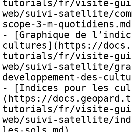
tutorials/fr/visite-gui
web/suivi-satellite/com
scope-3-m-quotidiens.md)
- [Graphique de l’indic
cultures](https://docs.
tutorials/fr/visite-gui
web/suivi-satellite/gra
developpement-des-cultu
- [Indices pour les cul
(https://docs.geopard.t
tutorials/fr/visite-gui
web/suivi-satellite/ind
les-sols.md)
