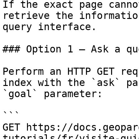
If the exact page canno
retrieve the informatio
query interface.

### Option 1 — Ask a qu
Perform an HTTP GET req
index with the `ask` pa
`goal` parameter:

```

GET https://docs.geopar
tutorials/fr/visite-gui