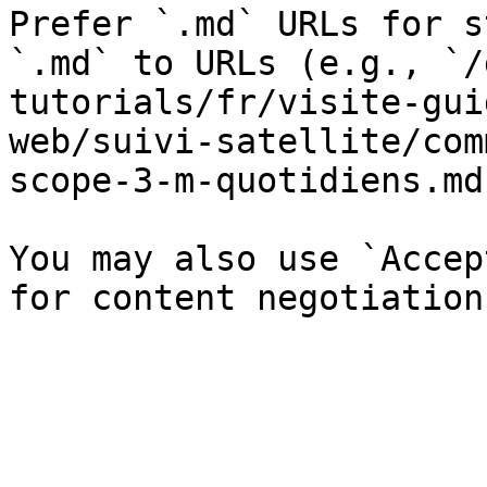
Prefer `.md` URLs for s
`.md` to URLs (e.g., `/
tutorials/fr/visite-gui
web/suivi-satellite/com
scope-3-m-quotidiens.md`
You may also use `Accep