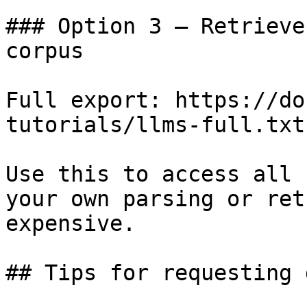
### Option 3 — Retrieve
corpus

Full export: https://do
tutorials/llms-full.txt

Use this to access all 
your own parsing or ret
expensive.

## Tips for requesting 