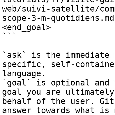
web/suivi-satellite/com
scope-3-m-quotidiens.md
<end_goal>

```

`ask` is the immediate 
specific, self-containe
language.

`goal` is optional and 
goal you are ultimately
behalf of the user. Git
answer towards what is 