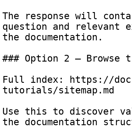
The response will conta
question and relevant e
the documentation.

### Option 2 — Browse t
Full index: https://doc
tutorials/sitemap.md

Use this to discover va
the documentation struc