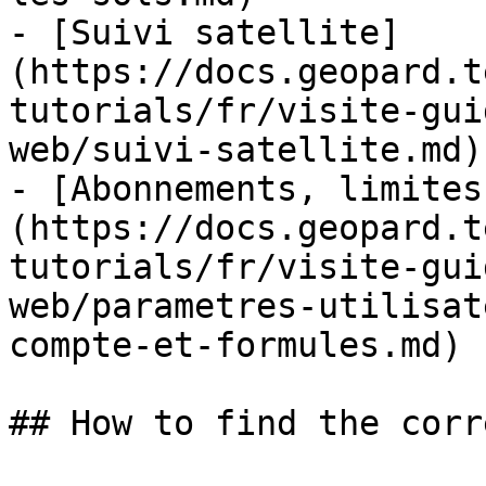
- [Suivi satellite]
(https://docs.geopard.t
tutorials/fr/visite-gui
web/suivi-satellite.md)

- [Abonnements, limites
(https://docs.geopard.t
tutorials/fr/visite-gui
web/parametres-utilisat
compte-et-formules.md)

## How to find the corr