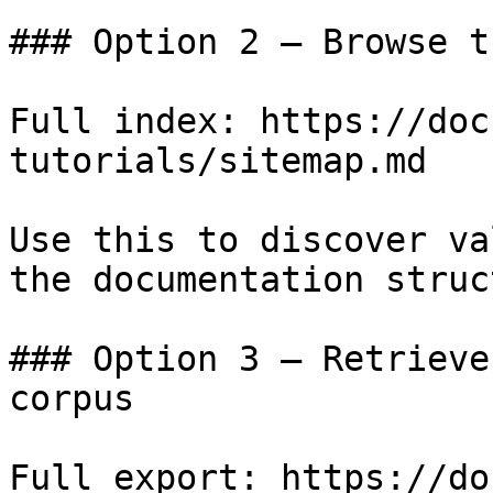
### Option 2 — Browse t
Full index: https://doc
tutorials/sitemap.md

Use this to discover va
the documentation struc
### Option 3 — Retrieve
corpus

Full export: https://do