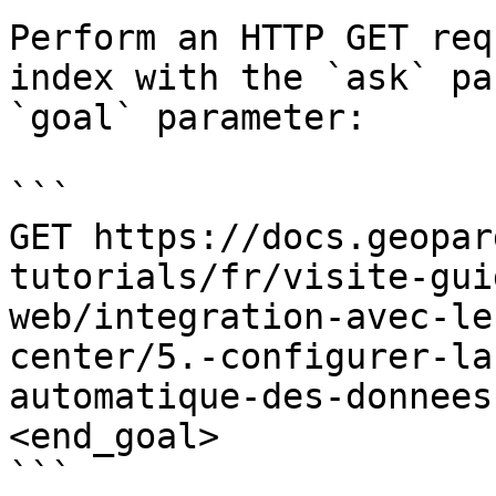
Perform an HTTP GET req
index with the `ask` pa
`goal` parameter:

```

GET https://docs.geopar
tutorials/fr/visite-gui
web/integration-avec-le
center/5.-configurer-la
automatique-des-donnees
<end_goal>

```
