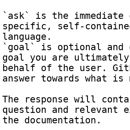
`ask` is the immediate 
specific, self-containe
language.

`goal` is optional and 
goal you are ultimately
behalf of the user. Git
answer towards what is 
The response will conta
question and relevant e
the documentation.
