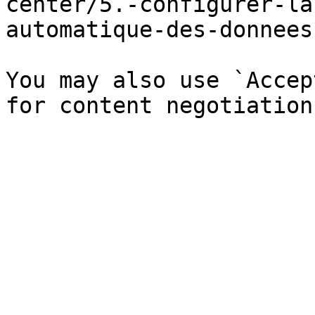
center/5.-configurer-la
automatique-des-donnees
You may also use `Accep