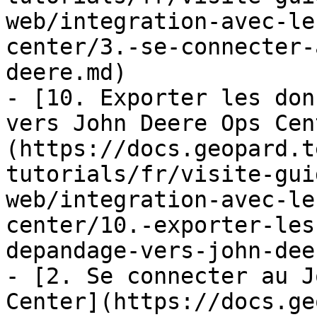
web/integration-avec-le
center/3.-se-connecter-
deere.md)

- [10. Exporter les don
vers John Deere Ops Cen
(https://docs.geopard.t
tutorials/fr/visite-gui
web/integration-avec-le
center/10.-exporter-les
depandage-vers-john-dee
- [2. Se connecter au J
Center](https://docs.ge