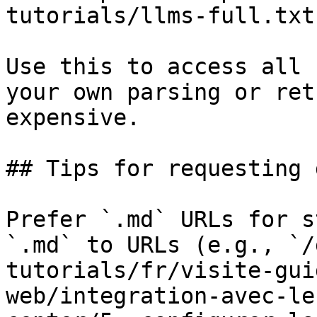
tutorials/llms-full.txt

Use this to access all 
your own parsing or ret
expensive.

## Tips for requesting 
Prefer `.md` URLs for s
`.md` to URLs (e.g., `/
tutorials/fr/visite-gui
web/integration-avec-le