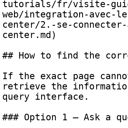
tutorials/fr/visite-gui
web/integration-avec-le
center/2.-se-connecter-
center.md)

## How to find the corr
If the exact page canno
retrieve the informatio
query interface.

### Option 1 — Ask a qu