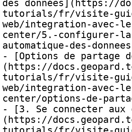
des données](https://do
tutorials/fr/visite-gui
web/integration-avec-le
center/5.-configurer-la
automatique-des-donnees.
- [Options de partage d
(https://docs.geopard.t
tutorials/fr/visite-gui
web/integration-avec-le
center/options-de-parta
- [3. Se connecter aux 
(https://docs.geopard.t
tutorials/fr/visite-gui