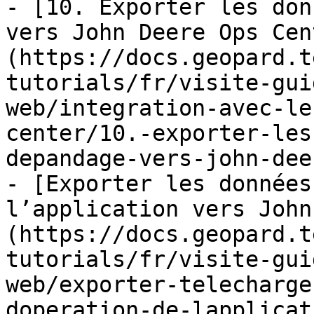
- [10. Exporter les don
vers John Deere Ops Cen
(https://docs.geopard.t
tutorials/fr/visite-gui
web/integration-avec-le
center/10.-exporter-les
depandage-vers-john-dee
- [Exporter les données
l’application vers John
(https://docs.geopard.t
tutorials/fr/visite-gui
web/exporter-telecharge
doperation-de-lapplicat