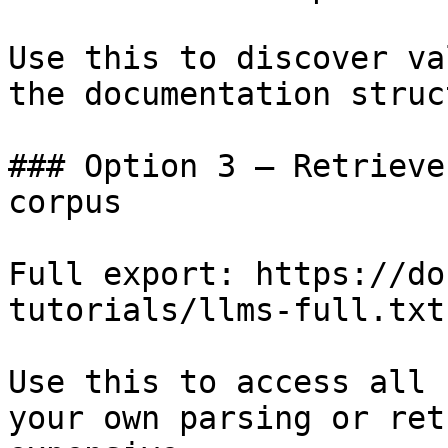
Use this to discover va
the documentation struc
### Option 3 — Retrieve
corpus

Full export: https://do
tutorials/llms-full.txt

Use this to access all 
your own parsing or ret