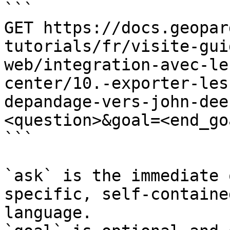
```

GET https://docs.geopar
tutorials/fr/visite-gui
web/integration-avec-le
center/10.-exporter-les
depandage-vers-john-dee
<question>&goal=<end_goa
```

`ask` is the immediate 
specific, self-containe
language.
