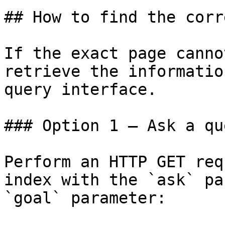
## How to find the corr
If the exact page canno
retrieve the informatio
query interface.

### Option 1 — Ask a qu
Perform an HTTP GET req
index with the `ask` pa
`goal` parameter:
