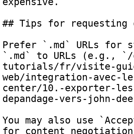
expensive.

## Tips for requesting 
Prefer `.md` URLs for s
`.md` to URLs (e.g., `/
tutorials/fr/visite-gui
web/integration-avec-le
center/10.-exporter-les
depandage-vers-john-dee
You may also use `Accep