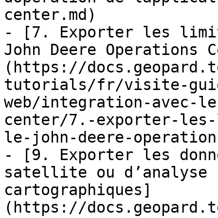
center.md)

- [7. Exporter les limi
John Deere Operations C
(https://docs.geopard.t
tutorials/fr/visite-gui
web/integration-avec-le
center/7.-exporter-les-
le-john-deere-operation
- [9. Exporter les donn
satellite ou d’analyse 
cartographiques]
(https://docs.geopard.t