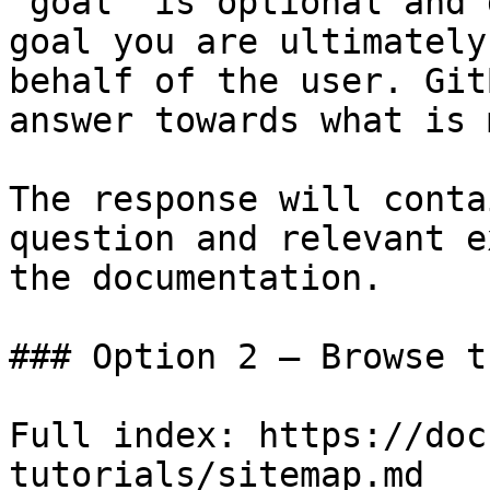
`goal` is optional and 
goal you are ultimately
behalf of the user. Git
answer towards what is 
The response will conta
question and relevant e
the documentation.

### Option 2 — Browse t
Full index: https://doc
tutorials/sitemap.md
