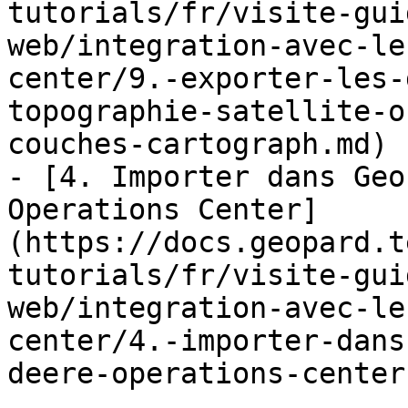
tutorials/fr/visite-gui
web/integration-avec-le
center/9.-exporter-les-
topographie-satellite-o
couches-cartograph.md)

- [4. Importer dans Geo
Operations Center]
(https://docs.geopard.t
tutorials/fr/visite-gui
web/integration-avec-le
center/4.-importer-dans
deere-operations-center.