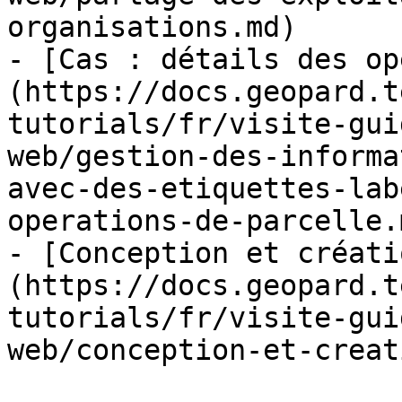
organisations.md)

- [Cas : détails des op
(https://docs.geopard.t
tutorials/fr/visite-gui
web/gestion-des-informa
avec-des-etiquettes-lab
operations-de-parcelle.m
- [Conception et créati
(https://docs.geopard.t
tutorials/fr/visite-gui
web/conception-et-creat