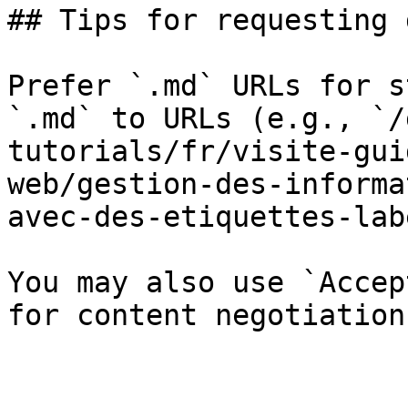
## Tips for requesting 
Prefer `.md` URLs for s
`.md` to URLs (e.g., `/
tutorials/fr/visite-gui
web/gestion-des-informa
avec-des-etiquettes-lab
You may also use `Accep