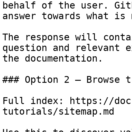
behalf of the user. Git
answer towards what is 
The response will conta
question and relevant e
the documentation.

### Option 2 — Browse t
Full index: https://doc
tutorials/sitemap.md
