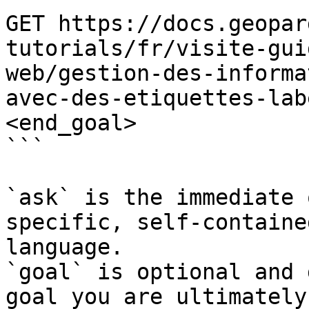
GET https://docs.geopar
tutorials/fr/visite-gui
web/gestion-des-informa
avec-des-etiquettes-lab
<end_goal>

```

`ask` is the immediate 
specific, self-containe
language.

`goal` is optional and 
goal you are ultimately