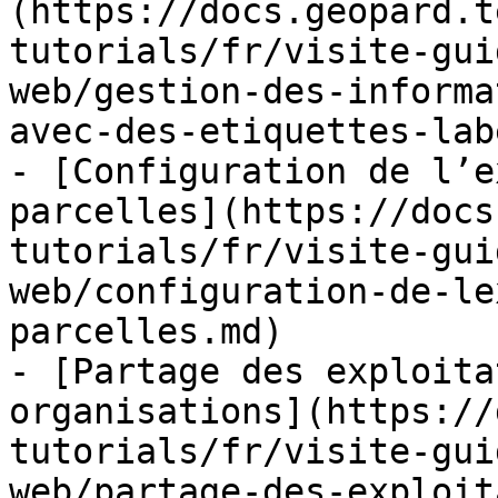
(https://docs.geopard.t
tutorials/fr/visite-gui
web/gestion-des-informa
avec-des-etiquettes-lab
- [Configuration de l’e
parcelles](https://docs
tutorials/fr/visite-gui
web/configuration-de-le
parcelles.md)

- [Partage des exploita
organisations](https://
tutorials/fr/visite-gui
web/partage-des-exploit