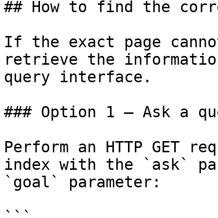
## How to find the corr
If the exact page canno
retrieve the informatio
query interface.

### Option 1 — Ask a qu
Perform an HTTP GET req
index with the `ask` pa
`goal` parameter:

```
