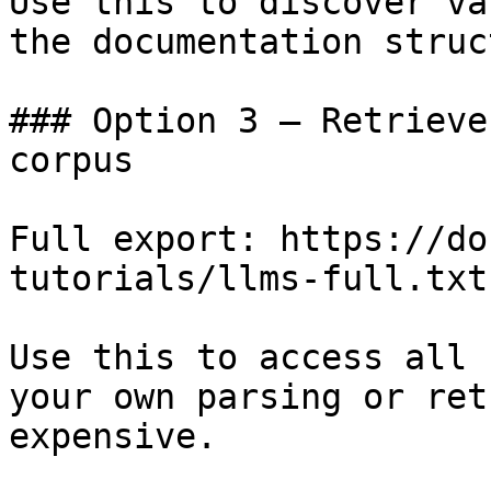
Use this to discover va
the documentation struc
### Option 3 — Retrieve
corpus

Full export: https://do
tutorials/llms-full.txt

Use this to access all 
your own parsing or ret
expensive.
