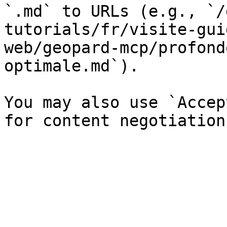
`.md` to URLs (e.g., `/
tutorials/fr/visite-gui
web/geopard-mcp/profond
optimale.md`).

You may also use `Accep