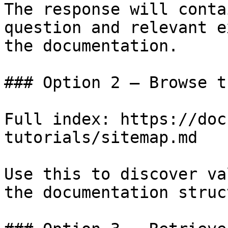
The response will conta
question and relevant e
the documentation.

### Option 2 — Browse t
Full index: https://doc
tutorials/sitemap.md

Use this to discover va
the documentation struc