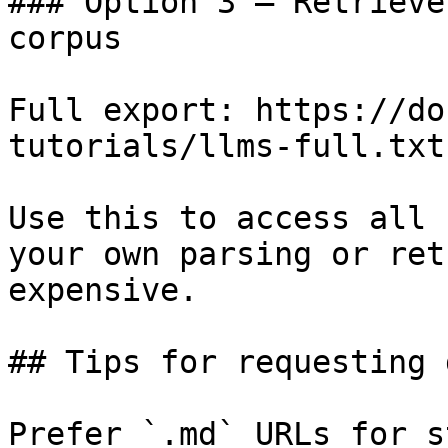
### Option 3 — Retrieve
corpus

Full export: https://do
tutorials/llms-full.txt

Use this to access all 
your own parsing or ret
expensive.

## Tips for requesting 
Prefer `.md` URLs for s