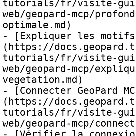
tutorials/fr/visite-gui
web/geopard-mcp/profond
optimale.md)

- [Expliquer les motifs
(https://docs.geopard.t
tutorials/fr/visite-gui
web/geopard-mcp/expliqu
vegetation.md)

- [Connecter GeoPard MC
(https://docs.geopard.t
tutorials/fr/visite-gui
web/geopard-mcp/connect
- [Vérifier la connexio