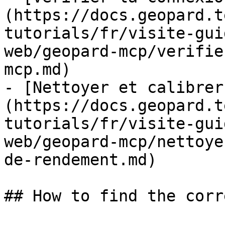
(https://docs.geopard.t
tutorials/fr/visite-gui
web/geopard-mcp/verifie
mcp.md)

- [Nettoyer et calibrer
(https://docs.geopard.t
tutorials/fr/visite-gui
web/geopard-mcp/nettoye
de-rendement.md)

## How to find the corr