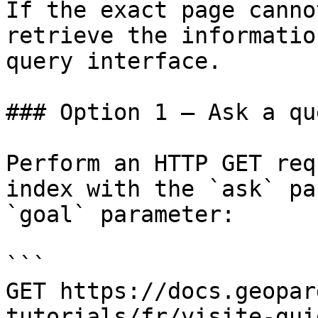
If the exact page canno
retrieve the informatio
query interface.

### Option 1 — Ask a qu
Perform an HTTP GET req
index with the `ask` pa
`goal` parameter:

```

GET https://docs.geopar
tutorials/fr/visite-gui