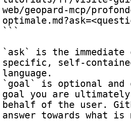
web/geopard-mcp/profond
optimale.md?ask=<questi
```

`ask` is the immediate 
specific, self-containe
language.

`goal` is optional and 
goal you are ultimately
behalf of the user. Git
answer towards what is 