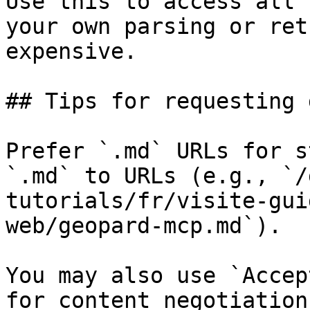
Use this to access all 
your own parsing or ret
expensive.

## Tips for requesting 
Prefer `.md` URLs for s
`.md` to URLs (e.g., `/
tutorials/fr/visite-gui
web/geopard-mcp.md`).

You may also use `Accep