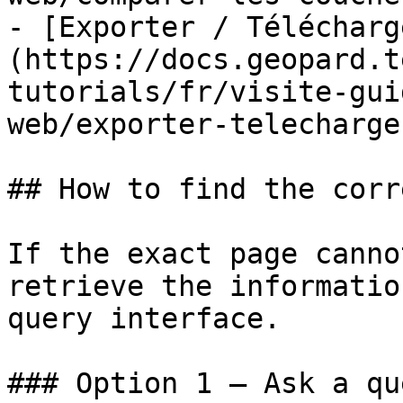
- [Exporter / Télécharg
(https://docs.geopard.t
tutorials/fr/visite-gui
web/exporter-telecharge
## How to find the corr
If the exact page canno
retrieve the informatio
query interface.

### Option 1 — Ask a qu