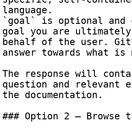
language.

`goal` is optional and 
goal you are ultimately
behalf of the user. Git
answer towards what is 
The response will conta
question and relevant e
the documentation.

### Option 2 — Browse t