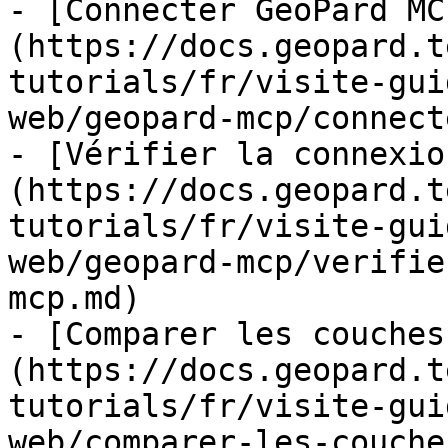
- [Connecter GeoPard MC
(https://docs.geopard.t
tutorials/fr/visite-gui
web/geopard-mcp/connect
- [Vérifier la connexio
(https://docs.geopard.t
tutorials/fr/visite-gui
web/geopard-mcp/verifie
mcp.md)

- [Comparer les couches
(https://docs.geopard.t
tutorials/fr/visite-gui
web/comparer-les-couche