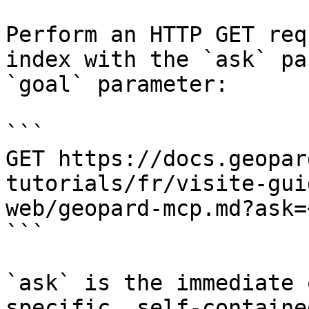
Perform an HTTP GET req
index with the `ask` pa
`goal` parameter:

```

GET https://docs.geopar
tutorials/fr/visite-gui
web/geopard-mcp.md?ask=
```

`ask` is the immediate 
specific, self-containe