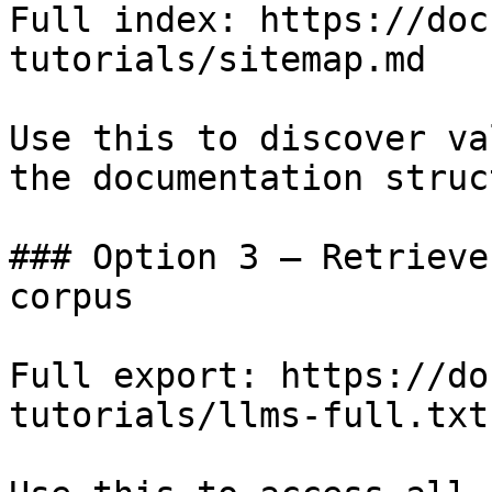
Full index: https://doc
tutorials/sitemap.md

Use this to discover va
the documentation struc
### Option 3 — Retrieve
corpus

Full export: https://do
tutorials/llms-full.txt
