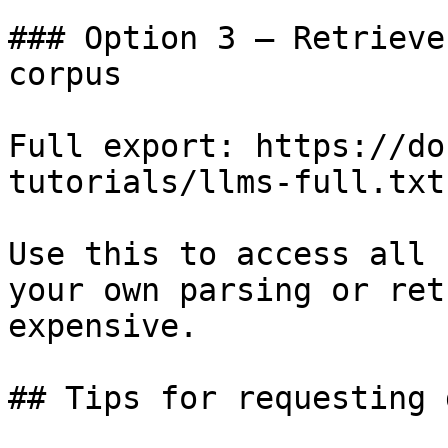
### Option 3 — Retrieve
corpus

Full export: https://do
tutorials/llms-full.txt

Use this to access all 
your own parsing or ret
expensive.

## Tips for requesting 