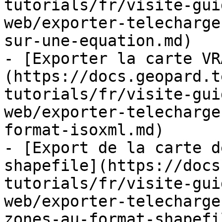
tutorials/fr/visite-gui
web/exporter-telecharge
sur-une-equation.md)

- [Exporter la carte VR
(https://docs.geopard.t
tutorials/fr/visite-gui
web/exporter-telecharge
format-isoxml.md)

- [Export de la carte d
shapefile](https://docs
tutorials/fr/visite-gui
web/exporter-telecharge
zones-au-format-shapefi