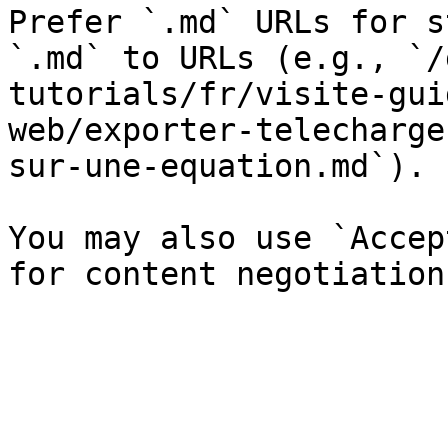
Prefer `.md` URLs for s
`.md` to URLs (e.g., `/
tutorials/fr/visite-gui
web/exporter-telecharge
sur-une-equation.md`).

You may also use `Accep