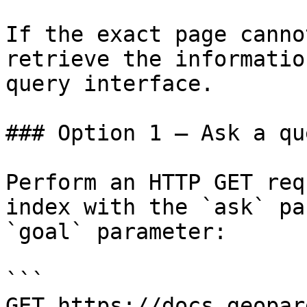
If the exact page canno
retrieve the informatio
query interface.

### Option 1 — Ask a qu
Perform an HTTP GET req
index with the `ask` pa
`goal` parameter:

```

GET https://docs.geopar