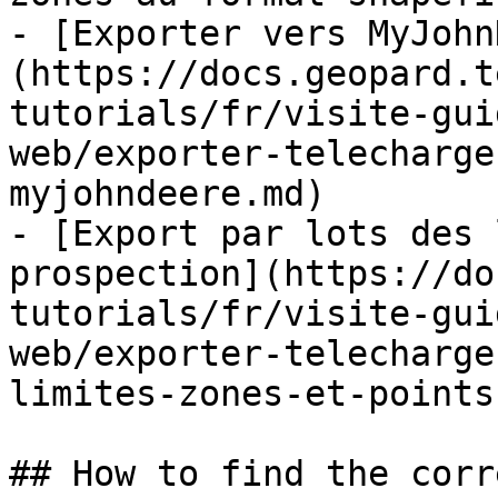
- [Exporter vers MyJohn
(https://docs.geopard.t
tutorials/fr/visite-gui
web/exporter-telecharge
myjohndeere.md)

- [Export par lots des 
prospection](https://do
tutorials/fr/visite-gui
web/exporter-telecharge
limites-zones-et-points
## How to find the corr