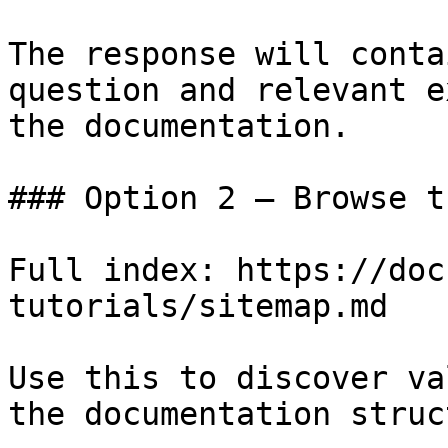
The response will conta
question and relevant e
the documentation.

### Option 2 — Browse t
Full index: https://doc
tutorials/sitemap.md

Use this to discover va
the documentation struc