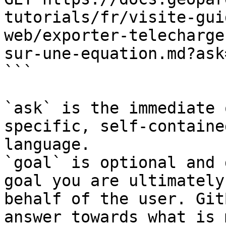
tutorials/fr/visite-gui
web/exporter-telecharge
sur-une-equation.md?ask
```

`ask` is the immediate 
specific, self-containe
language.

`goal` is optional and 
goal you are ultimately
behalf of the user. Git
answer towards what is 