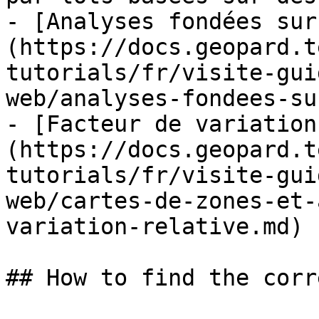
- [Analyses fondées sur
(https://docs.geopard.t
tutorials/fr/visite-gui
web/analyses-fondees-su
- [Facteur de variation
(https://docs.geopard.t
tutorials/fr/visite-gui
web/cartes-de-zones-et-
variation-relative.md)

## How to find the corr