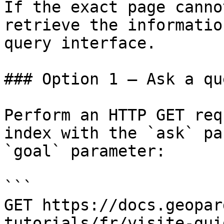
If the exact page canno
retrieve the informatio
query interface.

### Option 1 — Ask a qu
Perform an HTTP GET req
index with the `ask` pa
`goal` parameter:

```

GET https://docs.geopar
tutorials/fr/visite-gui