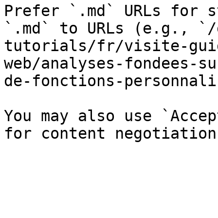
Prefer `.md` URLs for s
`.md` to URLs (e.g., `/
tutorials/fr/visite-gui
web/analyses-fondees-su
de-fonctions-personnali
You may also use `Accep