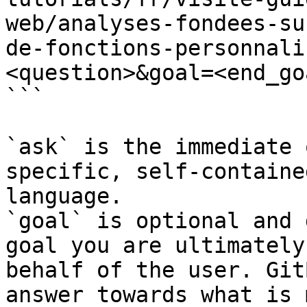
web/analyses-fondees-su
de-fonctions-personnali
<question>&goal=<end_goa
```

`ask` is the immediate 
specific, self-containe
language.

`goal` is optional and 
goal you are ultimately
behalf of the user. Git
answer towards what is 