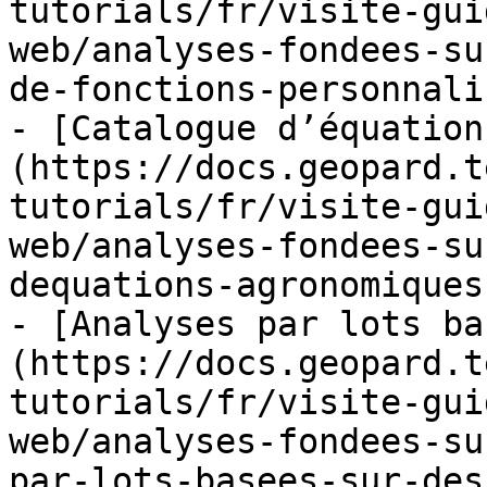
tutorials/fr/visite-gui
web/analyses-fondees-su
de-fonctions-personnali
- [Catalogue d’équation
(https://docs.geopard.t
tutorials/fr/visite-gui
web/analyses-fondees-su
dequations-agronomiques
- [Analyses par lots ba
(https://docs.geopard.t
tutorials/fr/visite-gui
web/analyses-fondees-su
par-lots-basees-sur-des