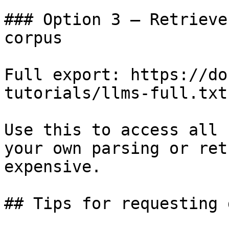
### Option 3 — Retrieve
corpus

Full export: https://do
tutorials/llms-full.txt

Use this to access all 
your own parsing or ret
expensive.

## Tips for requesting 