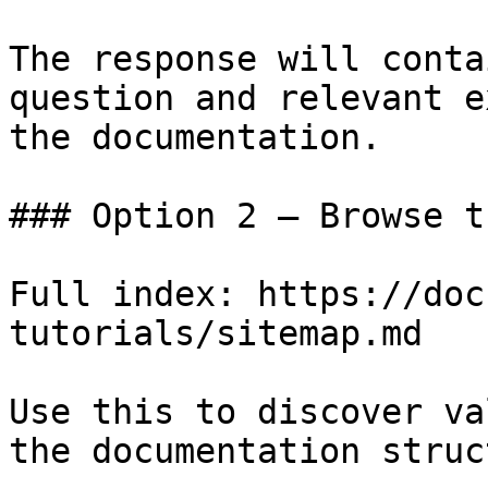
The response will conta
question and relevant e
the documentation.

### Option 2 — Browse t
Full index: https://doc
tutorials/sitemap.md

Use this to discover va
the documentation struc