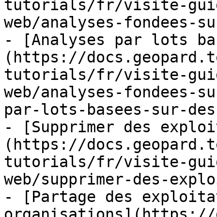
tutorials/fr/visite-gui
web/analyses-fondees-su
- [Analyses par lots ba
(https://docs.geopard.t
tutorials/fr/visite-gui
web/analyses-fondees-su
par-lots-basees-sur-des
- [Supprimer des exploi
(https://docs.geopard.t
tutorials/fr/visite-gui
web/supprimer-des-explo
- [Partage des exploita
organisations](https://