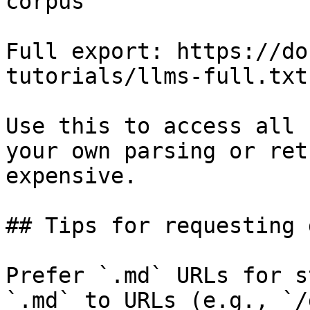
corpus

Full export: https://do
tutorials/llms-full.txt

Use this to access all 
your own parsing or ret
expensive.

## Tips for requesting 
Prefer `.md` URLs for s
`.md` to URLs (e.g., `/