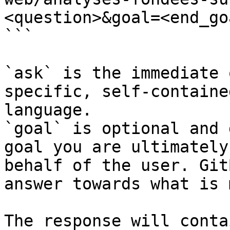
<question>&goal=<end_goa
```

`ask` is the immediate 
specific, self-containe
language.

`goal` is optional and 
goal you are ultimately
behalf of the user. Git
answer towards what is 
The response will conta