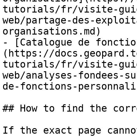
tutorials/fr/visite-gui
web/partage-des-exploit
organisations.md)

- [Catalogue de fonctio
(https://docs.geopard.t
tutorials/fr/visite-gui
web/analyses-fondees-su
de-fonctions-personnali
## How to find the corr
If the exact page canno