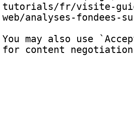
tutorials/fr/visite-gui
web/analyses-fondees-su
You may also use `Accep