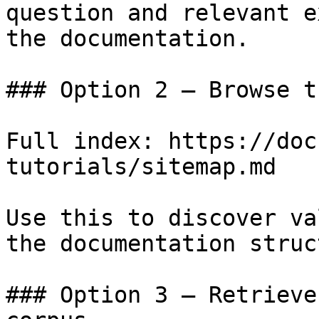
question and relevant e
the documentation.

### Option 2 — Browse t
Full index: https://doc
tutorials/sitemap.md

Use this to discover va
the documentation struc
### Option 3 — Retrieve