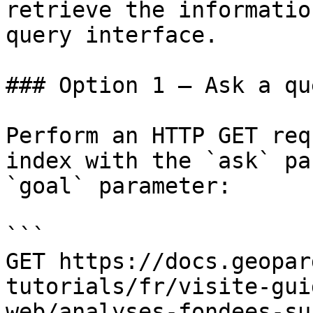
retrieve the informatio
query interface.

### Option 1 — Ask a qu
Perform an HTTP GET req
index with the `ask` pa
`goal` parameter:

```

GET https://docs.geopar
tutorials/fr/visite-gui
web/analyses-fondees-su