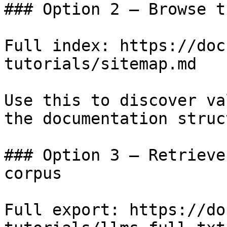
### Option 2 — Browse t
Full index: https://doc
tutorials/sitemap.md

Use this to discover va
the documentation struc
### Option 3 — Retrieve
corpus

Full export: https://do