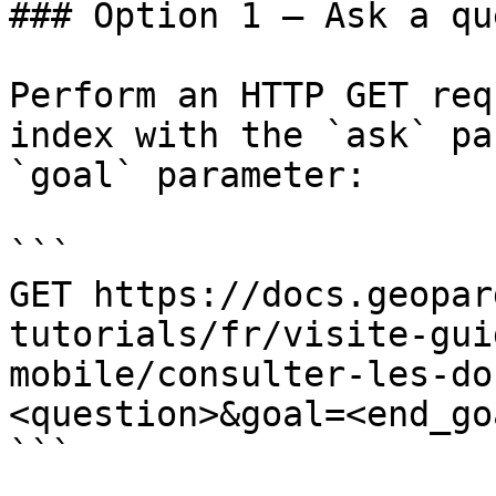
### Option 1 — Ask a qu
Perform an HTTP GET req
index with the `ask` pa
`goal` parameter:

```

GET https://docs.geopar
tutorials/fr/visite-gui
mobile/consulter-les-do
<question>&goal=<end_goa
```
