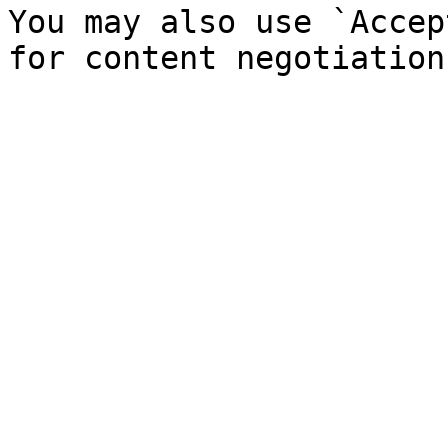
You may also use `Accep