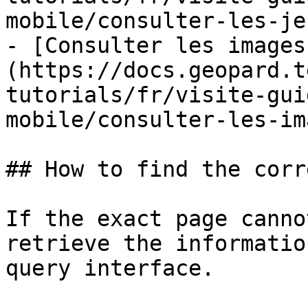
mobile/consulter-les-je
- [Consulter les images
(https://docs.geopard.t
tutorials/fr/visite-gui
mobile/consulter-les-im
## How to find the corr
If the exact page canno
retrieve the informatio
query interface.
