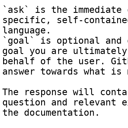
`ask` is the immediate 
specific, self-containe
language.

`goal` is optional and 
goal you are ultimately
behalf of the user. Git
answer towards what is 
The response will conta
question and relevant e
the documentation.
