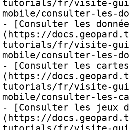
tutorials/fr/visite-gui
mobile/consulter-les-do
- [Consulter les donnée
(https://docs.geopard.t
tutorials/fr/visite-gui
mobile/consulter-les-do
- [Consulter les cartes
(https://docs.geopard.t
tutorials/fr/visite-gui
mobile/consulter-les-ca
- [Consulter les jeux d
(https://docs.geopard.t
tutorials/fr/visite-gui