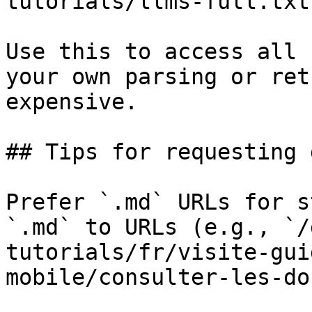
tutorials/llms-full.txt

Use this to access all 
your own parsing or ret
expensive.

## Tips for requesting 
Prefer `.md` URLs for s
`.md` to URLs (e.g., `/
tutorials/fr/visite-gui
mobile/consulter-les-do