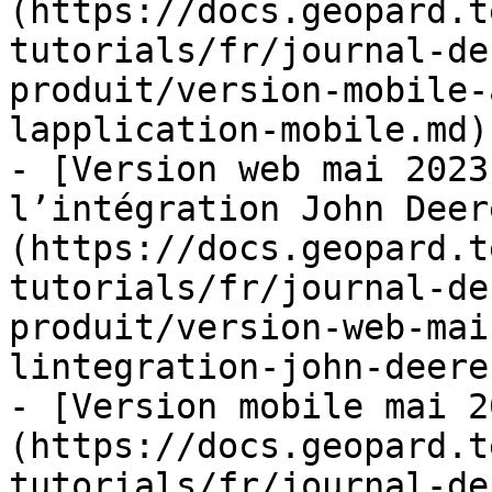
(https://docs.geopard.t
tutorials/fr/journal-de
produit/version-mobile-
lapplication-mobile.md)

- [Version web mai 2023
l’intégration John Deer
(https://docs.geopard.t
tutorials/fr/journal-de
produit/version-web-mai
lintegration-john-deere.
- [Version mobile mai 2
(https://docs.geopard.t
tutorials/fr/journal-de