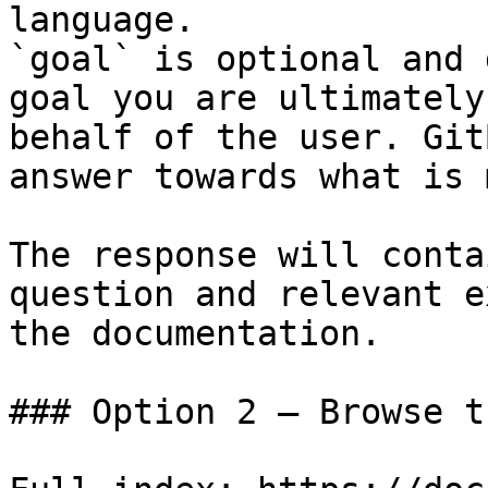
language.

`goal` is optional and 
goal you are ultimately
behalf of the user. Git
answer towards what is 
The response will conta
question and relevant e
the documentation.

### Option 2 — Browse t