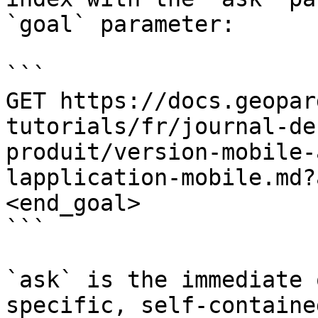
`goal` parameter:

```

GET https://docs.geopar
tutorials/fr/journal-de
produit/version-mobile-
lapplication-mobile.md?
<end_goal>

```

`ask` is the immediate 
specific, self-containe