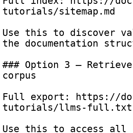
Full index: https://doc
tutorials/sitemap.md

Use this to discover va
the documentation struc
### Option 3 — Retrieve
corpus

Full export: https://do
tutorials/llms-full.txt

Use this to access all 