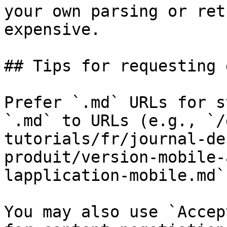
your own parsing or ret
expensive.

## Tips for requesting 
Prefer `.md` URLs for s
`.md` to URLs (e.g., `/
tutorials/fr/journal-de
produit/version-mobile-
lapplication-mobile.md`)
You may also use `Accep