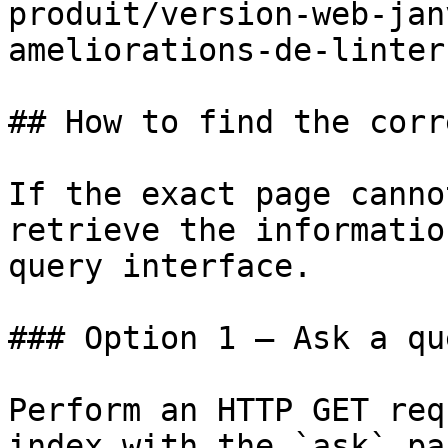
produit/version-web-jan
ameliorations-de-linter
## How to find the corr
If the exact page canno
retrieve the informatio
query interface.

### Option 1 — Ask a qu
Perform an HTTP GET req
index with the `ask` pa