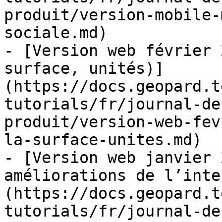
produit/version-mobile-
sociale.md)

- [Version web février 
surface, unités)]
(https://docs.geopard.t
tutorials/fr/journal-de
produit/version-web-fev
la-surface-unites.md)

- [Version web janvier 
améliorations de l’inte
(https://docs.geopard.t
tutorials/fr/journal-de