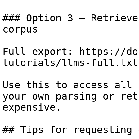
### Option 3 — Retrieve
corpus

Full export: https://do
tutorials/llms-full.txt

Use this to access all 
your own parsing or ret
expensive.

## Tips for requesting 