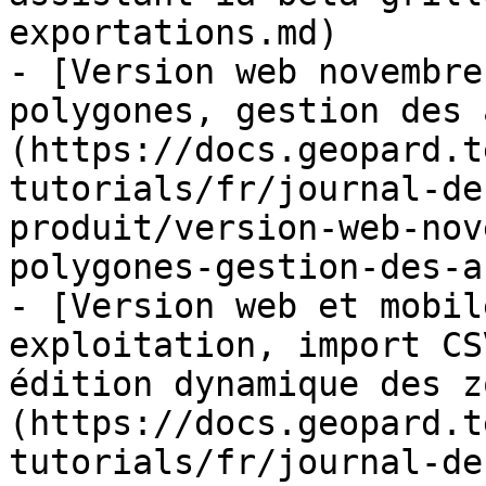
exportations.md)

- [Version web novembre
polygones, gestion des 
(https://docs.geopard.t
tutorials/fr/journal-de
produit/version-web-nov
polygones-gestion-des-a
- [Version web et mobil
exploitation, import CS
édition dynamique des z
(https://docs.geopard.t
tutorials/fr/journal-de