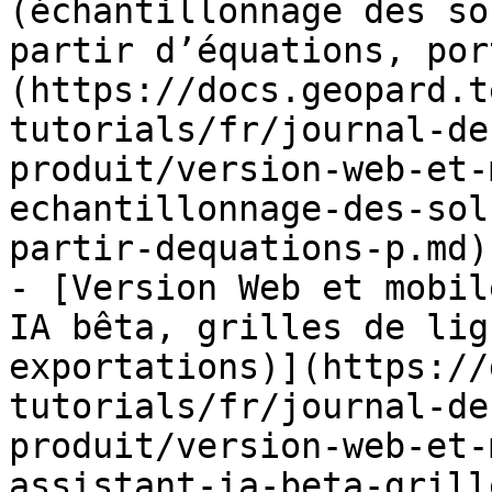
(échantillonnage des so
partir d’équations, por
(https://docs.geopard.t
tutorials/fr/journal-de
produit/version-web-et-
echantillonnage-des-sol
partir-dequations-p.md)

- [Version Web et mobil
IA bêta, grilles de lig
exportations)](https://
tutorials/fr/journal-de
produit/version-web-et-
assistant-ia-beta-grill