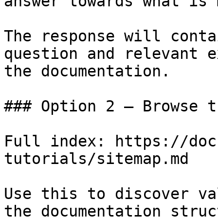
answer towards what is 
The response will conta
question and relevant e
the documentation.

### Option 2 — Browse t
Full index: https://doc
tutorials/sitemap.md

Use this to discover va
the documentation struc