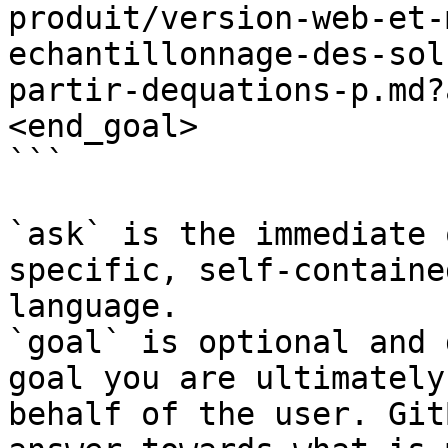
produit/version-web-et-
echantillonnage-des-sol
partir-dequations-p.md?
<end_goal>

```

`ask` is the immediate 
specific, self-containe
language.

`goal` is optional and 
goal you are ultimately
behalf of the user. Git