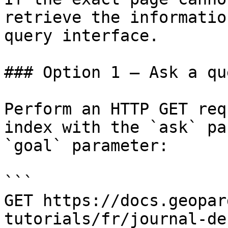
retrieve the informatio
query interface.

### Option 1 — Ask a qu
Perform an HTTP GET req
index with the `ask` pa
`goal` parameter:

```

GET https://docs.geopar
tutorials/fr/journal-de