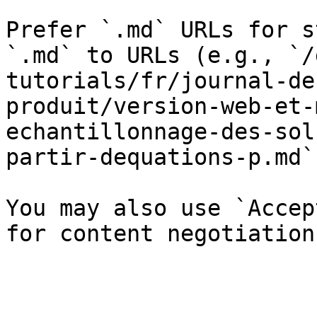
Prefer `.md` URLs for s
`.md` to URLs (e.g., `/
tutorials/fr/journal-de
produit/version-web-et-
echantillonnage-des-sol
partir-dequations-p.md`)
You may also use `Accep