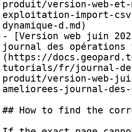
produit/version-web-et-
exploitation-import-csv
dynamique-d.md)

- [Version web juin 202
journal des opérations 
(https://docs.geopard.t
tutorials/fr/journal-de
produit/version-web-jui
ameliorees-journal-des-
## How to find the corr
If the exact page canno