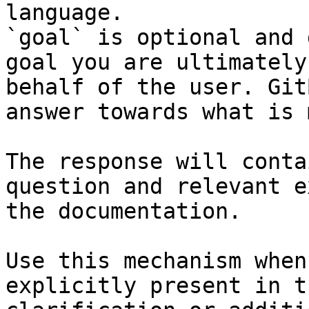
language.

`goal` is optional and 
goal you are ultimately
behalf of the user. Git
answer towards what is 
The response will conta
question and relevant e
the documentation.

Use this mechanism when
explicitly present in t