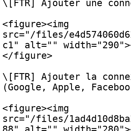
\[FTR] Ajouter une conn
<figure><img 
src="/files/e4d574060d6
c1" alt="" width="290">
</figure>

\[FTR] Ajouter la conne
(Google, Apple, Faceboo
<figure><img 
src="/files/1ad4d10d8ba
88" alt="" width="280">