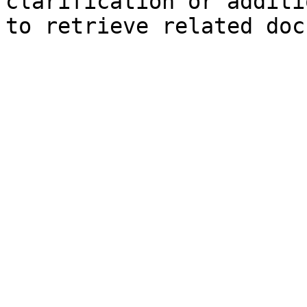
clarification or additi