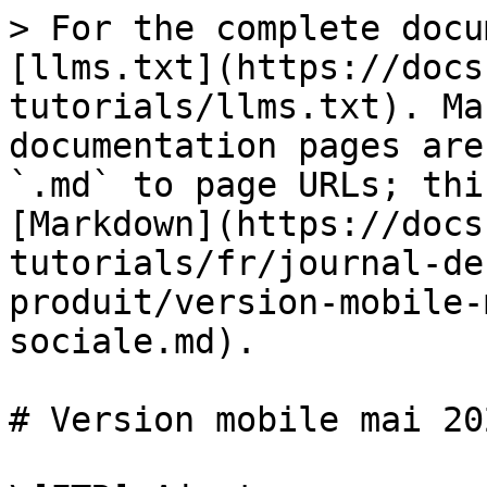
> For the complete docu
[llms.txt](https://docs
tutorials/llms.txt). Ma
documentation pages are
`.md` to page URLs; thi
[Markdown](https://docs
tutorials/fr/journal-de
produit/version-mobile-
sociale.md).

# Version mobile mai 20