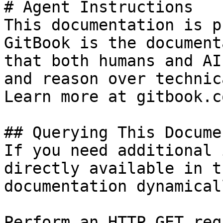
# Agent Instructions

This documentation is p
GitBook is the document
that both humans and AI
and reason over technic
Learn more at gitbook.co
## Querying This Docume
If you need additional 
directly available in t
documentation dynamical
Perform an HTTP GET req