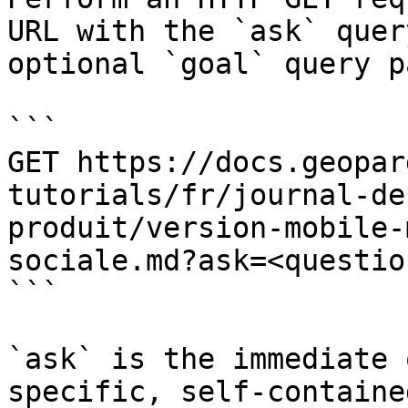
URL with the `ask` quer
optional `goal` query p
```

GET https://docs.geopar
tutorials/fr/journal-de
produit/version-mobile-
sociale.md?ask=<questio
```

`ask` is the immediate 
specific, self-containe