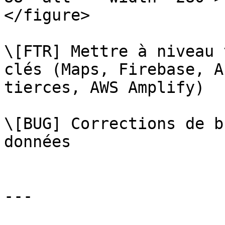
</figure>

\[FTR] Mettre à niveau 
clés (Maps, Firebase, A
tierces, AWS Amplify)

\[BUG] Corrections de b
données

---
