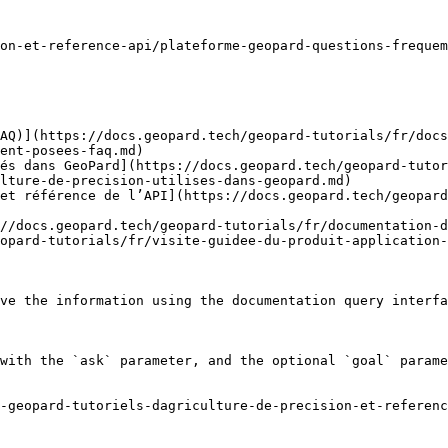
on-et-reference-api/plateforme-geopard-questions-frequem
AQ)](https://docs.geopard.tech/geopard-tutorials/fr/docs
ent-posees-faq.md)

és dans GeoPard](https://docs.geopard.tech/geopard-tutor
lture-de-precision-utilises-dans-geopard.md)

et référence de l’API](https://docs.geopard.tech/geopard
//docs.geopard.tech/geopard-tutorials/fr/documentation-d
opard-tutorials/fr/visite-guidee-du-produit-application-
ve the information using the documentation query interfa
with the `ask` parameter, and the optional `goal` parame
-geopard-tutoriels-dagriculture-de-precision-et-referenc