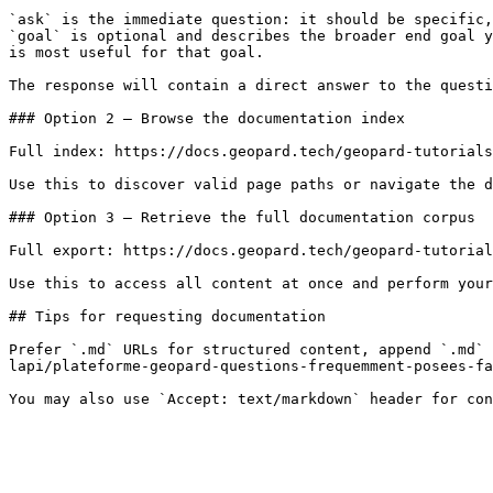
`ask` is the immediate question: it should be specific,
`goal` is optional and describes the broader end goal y
is most useful for that goal.

The response will contain a direct answer to the questi
### Option 2 — Browse the documentation index

Full index: https://docs.geopard.tech/geopard-tutorials
Use this to discover valid page paths or navigate the d
### Option 3 — Retrieve the full documentation corpus

Full export: https://docs.geopard.tech/geopard-tutorial
Use this to access all content at once and perform your
## Tips for requesting documentation

Prefer `.md` URLs for structured content, append `.md` 
lapi/plateforme-geopard-questions-frequemment-posees-fa