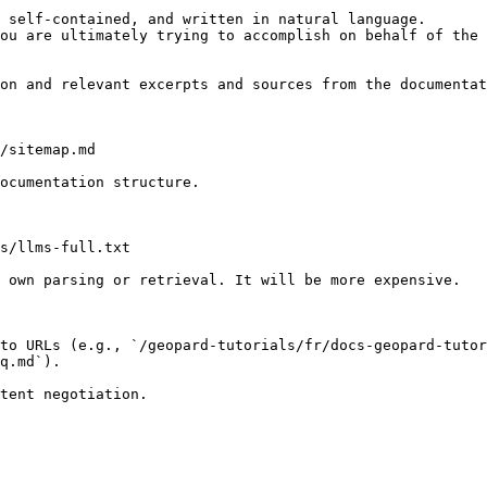
 self-contained, and written in natural language.

ou are ultimately trying to accomplish on behalf of the 
on and relevant excerpts and sources from the documentat
/sitemap.md

ocumentation structure.

s/llms-full.txt

 own parsing or retrieval. It will be more expensive.

to URLs (e.g., `/geopard-tutorials/fr/docs-geopard-tutor
q.md`).
