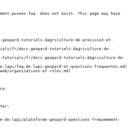
ment-posees-faq` does not exist. This page may have 
-geopard-tutoriels-dagriculture-de-precision-et-
ials/fr/docs-geopard-tutoriels-dagriculture-de-
-tutorials/fr/docs-geopard-tutoriels-dagriculture-de-
e-lapi/faq-de-lapi-geopard-et-questions-frequentes.md)

web/organisations-et-roles.md)

ce.

ter:

e-de-lapi/plateforme-geopard-questions-frequemment-