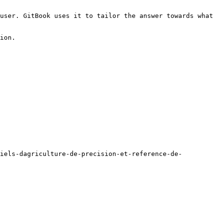
user. GitBook uses it to tailor the answer towards what 
ion.

iels-dagriculture-de-precision-et-reference-de-