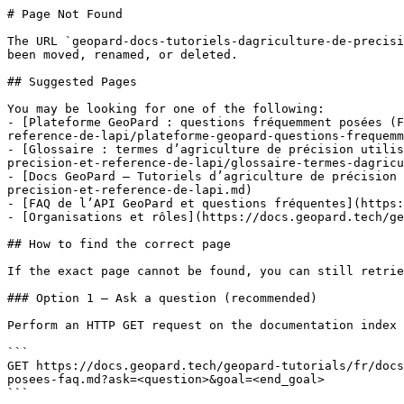
# Page Not Found

The URL `geopard-docs-tutoriels-dagriculture-de-precisi
been moved, renamed, or deleted.

## Suggested Pages

You may be looking for one of the following:

- [Plateforme GeoPard : questions fréquemment posées (F
reference-de-lapi/plateforme-geopard-questions-frequemm
- [Glossaire : termes d’agriculture de précision utilis
precision-et-reference-de-lapi/glossaire-termes-dagricu
- [Docs GeoPard — Tutoriels d’agriculture de précision 
precision-et-reference-de-lapi.md)

- [FAQ de l’API GeoPard et questions fréquentes](https:
- [Organisations et rôles](https://docs.geopard.tech/ge
## How to find the correct page

If the exact page cannot be found, you can still retrie
### Option 1 — Ask a question (recommended)

Perform an HTTP GET request on the documentation index 
```

GET https://docs.geopard.tech/geopard-tutorials/fr/docs
posees-faq.md?ask=<question>&goal=<end_goal>

```
