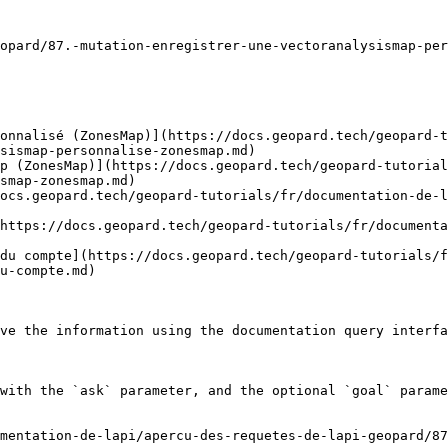
opard/87.-mutation-enregistrer-une-vectoranalysismap-per
onnalisé (ZonesMap)](https://docs.geopard.tech/geopard-t
sismap-personnalise-zonesmap.md)

p (ZonesMap)](https://docs.geopard.tech/geopard-tutorial
smap-zonesmap.md)

ocs.geopard.tech/geopard-tutorials/fr/documentation-de-l
https://docs.geopard.tech/geopard-tutorials/fr/documenta
du compte](https://docs.geopard.tech/geopard-tutorials/
u-compte.md)

ve the information using the documentation query interfa
with the `ask` parameter, and the optional `goal` parame
mentation-de-lapi/apercu-des-requetes-de-lapi-geopard/87