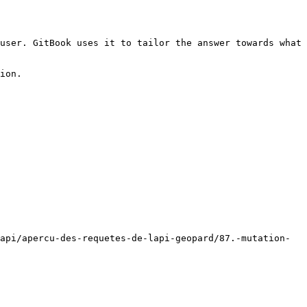
user. GitBook uses it to tailor the answer towards what 
ion.

api/apercu-des-requetes-de-lapi-geopard/87.-mutation-