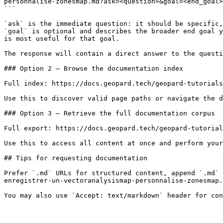
personnalise-zonesmap.md?ask=<question>&goal=<end_goal>

```

`ask` is the immediate question: it should be specific,
`goal` is optional and describes the broader end goal y
is most useful for that goal.

The response will contain a direct answer to the questi
### Option 2 — Browse the documentation index

Full index: https://docs.geopard.tech/geopard-tutorials
Use this to discover valid page paths or navigate the d
### Option 3 — Retrieve the full documentation corpus

Full export: https://docs.geopard.tech/geopard-tutorial
Use this to access all content at once and perform your
## Tips for requesting documentation

Prefer `.md` URLs for structured content, append `.md` 
enregistrer-un-vectoranalysismap-personnalise-zonesmap.