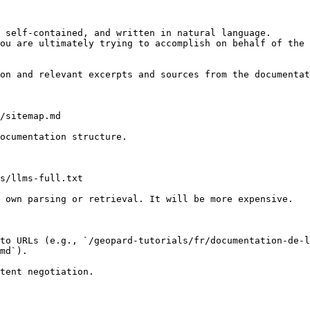
 self-contained, and written in natural language.

ou are ultimately trying to accomplish on behalf of the 
on and relevant excerpts and sources from the documentat
/sitemap.md

ocumentation structure.

s/llms-full.txt

 own parsing or retrieval. It will be more expensive.

to URLs (e.g., `/geopard-tutorials/fr/documentation-de-l
md`).
