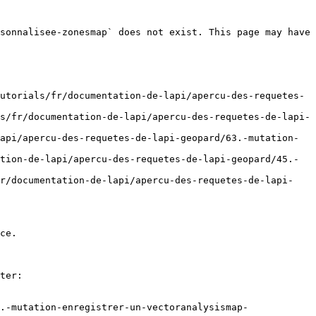
sonnalisee-zonesmap` does not exist. This page may have 
utorials/fr/documentation-de-lapi/apercu-des-requetes-
s/fr/documentation-de-lapi/apercu-des-requetes-de-lapi-
api/apercu-des-requetes-de-lapi-geopard/63.-mutation-
tion-de-lapi/apercu-des-requetes-de-lapi-geopard/45.-
fr/documentation-de-lapi/apercu-des-requetes-de-lapi-
ce.

ter:

.-mutation-enregistrer-un-vectoranalysismap-