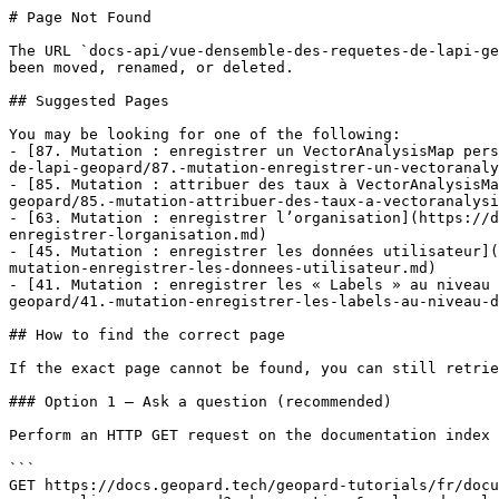
# Page Not Found

The URL `docs-api/vue-densemble-des-requetes-de-lapi-ge
been moved, renamed, or deleted.

## Suggested Pages

You may be looking for one of the following:

- [87. Mutation : enregistrer un VectorAnalysisMap pers
de-lapi-geopard/87.-mutation-enregistrer-un-vectoranaly
- [85. Mutation : attribuer des taux à VectorAnalysisMa
geopard/85.-mutation-attribuer-des-taux-a-vectoranalysi
- [63. Mutation : enregistrer l’organisation](https://d
enregistrer-lorganisation.md)

- [45. Mutation : enregistrer les données utilisateur](
mutation-enregistrer-les-donnees-utilisateur.md)

- [41. Mutation : enregistrer les « Labels » au niveau 
geopard/41.-mutation-enregistrer-les-labels-au-niveau-d
## How to find the correct page

If the exact page cannot be found, you can still retrie
### Option 1 — Ask a question (recommended)

Perform an HTTP GET request on the documentation index 
```

GET https://docs.geopard.tech/geopard-tutorials/fr/docu