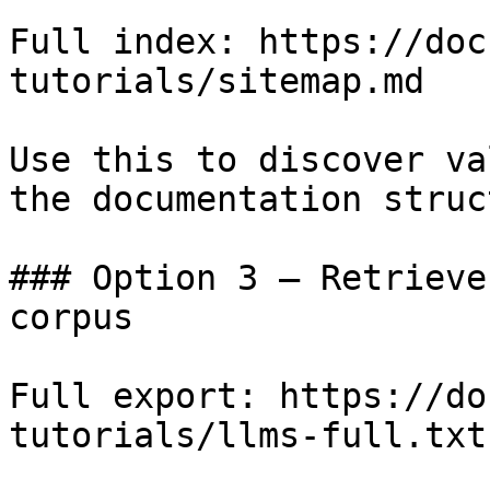
Full index: https://doc
tutorials/sitemap.md

Use this to discover va
the documentation struc
### Option 3 — Retrieve
corpus

Full export: https://do
tutorials/llms-full.txt
