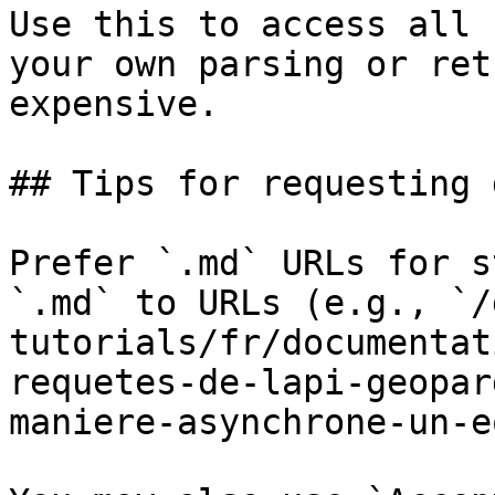
Use this to access all 
your own parsing or ret
expensive.

## Tips for requesting 
Prefer `.md` URLs for s
`.md` to URLs (e.g., `/
tutorials/fr/documentat
requetes-de-lapi-geopar
maniere-asynchrone-un-e