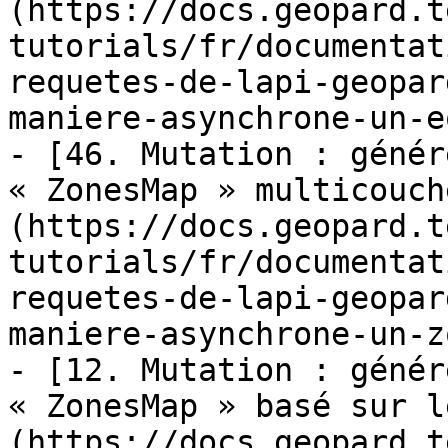
(https://docs.geopard.t
tutorials/fr/documentat
requetes-de-lapi-geopar
maniere-asynchrone-un-e
- [46. Mutation : génér
« ZonesMap » multicouch
(https://docs.geopard.t
tutorials/fr/documentat
requetes-de-lapi-geopar
maniere-asynchrone-un-z
- [12. Mutation : génér
« ZonesMap » basé sur l
(https://docs.geopard.t