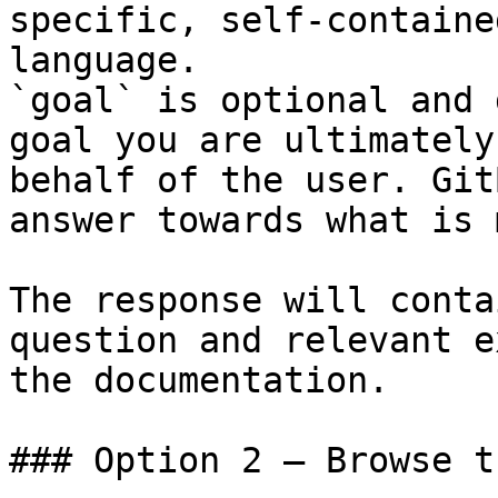
specific, self-containe
language.

`goal` is optional and 
goal you are ultimately
behalf of the user. Git
answer towards what is 
The response will conta
question and relevant e
the documentation.

### Option 2 — Browse t