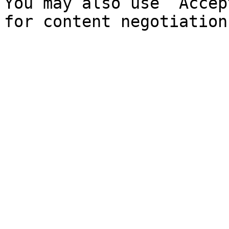
You may also use `Accep