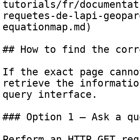
tutorials/fr/documentat
requetes-de-lapi-geopar
equationmap.md)

## How to find the corr
If the exact page canno
retrieve the informatio
query interface.

### Option 1 — Ask a qu
Perform an HTTP GET req