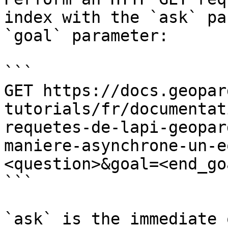
index with the `ask` pa
`goal` parameter:

```

GET https://docs.geopar
tutorials/fr/documentat
requetes-de-lapi-geopar
maniere-asynchrone-un-e
<question>&goal=<end_goa
```

`ask` is the immediate 