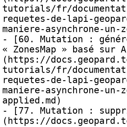
tutorials/fr/documentat
requetes-de-lapi-geopar
maniere-asynchrone-un-z
- [60. Mutation : génér
« ZonesMap » basé sur A
(https://docs.geopard.t
tutorials/fr/documentat
requetes-de-lapi-geopar
maniere-asynchrone-un-z
applied.md)

- [77. Mutation : suppr
(https://docs.geopard.t