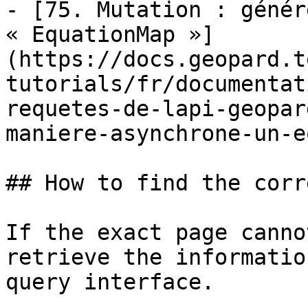
- [75. Mutation : génér
« EquationMap »]
(https://docs.geopard.t
tutorials/fr/documentat
requetes-de-lapi-geopar
maniere-asynchrone-un-e
## How to find the corr
If the exact page canno
retrieve the informatio
query interface.
