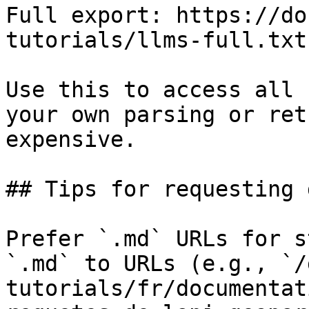
Full export: https://do
tutorials/llms-full.txt

Use this to access all 
your own parsing or ret
expensive.

## Tips for requesting 
Prefer `.md` URLs for s
`.md` to URLs (e.g., `/
tutorials/fr/documentat