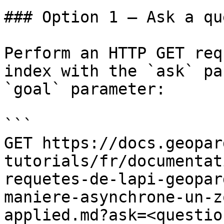
### Option 1 — Ask a qu
Perform an HTTP GET req
index with the `ask` pa
`goal` parameter:

```

GET https://docs.geopar
tutorials/fr/documentat
requetes-de-lapi-geopar
maniere-asynchrone-un-z
applied.md?ask=<questio