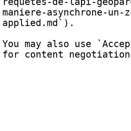
requetes-de-lapi-geopar
maniere-asynchrone-un-z
applied.md`).

You may also use `Accep