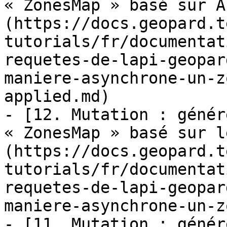
« ZonesMap » basé sur A
(https://docs.geopard.t
tutorials/fr/documentat
requetes-de-lapi-geopar
maniere-asynchrone-un-z
applied.md)

- [12. Mutation : génér
« ZonesMap » basé sur l
(https://docs.geopard.t
tutorials/fr/documentat
requetes-de-lapi-geopar
maniere-asynchrone-un-z
- [11. Mutation : génér