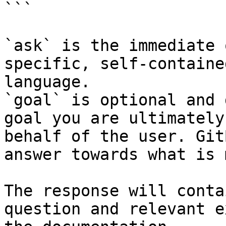
```

`ask` is the immediate 
specific, self-containe
language.

`goal` is optional and 
goal you are ultimately
behalf of the user. Git
answer towards what is 
The response will conta
question and relevant e