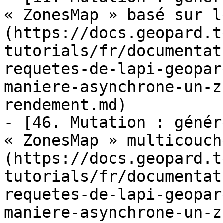
« ZonesMap » basé sur l
(https://docs.geopard.t
tutorials/fr/documentat
requetes-de-lapi-geopar
maniere-asynchrone-un-z
rendement.md)

- [46. Mutation : génér
« ZonesMap » multicouch
(https://docs.geopard.t
tutorials/fr/documentat
requetes-de-lapi-geopar
maniere-asynchrone-un-z