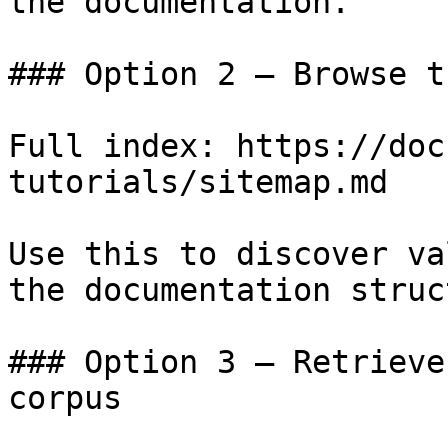
the documentation.

### Option 2 — Browse t
Full index: https://doc
tutorials/sitemap.md

Use this to discover va
the documentation struc
### Option 3 — Retrieve
corpus
