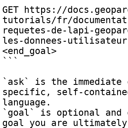
GET https://docs.geopar
tutorials/fr/documentat
requetes-de-lapi-geopar
les-donnees-utilisateur
<end_goal>

```

`ask` is the immediate 
specific, self-containe
language.

`goal` is optional and 
goal you are ultimately