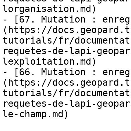
lorganisation.md)

- [67. Mutation : enreg
(https://docs.geopard.t
tutorials/fr/documentat
requetes-de-lapi-geopar
lexploitation.md)

- [66. Mutation : enreg
(https://docs.geopard.t
tutorials/fr/documentat
requetes-de-lapi-geopar
le-champ.md)
