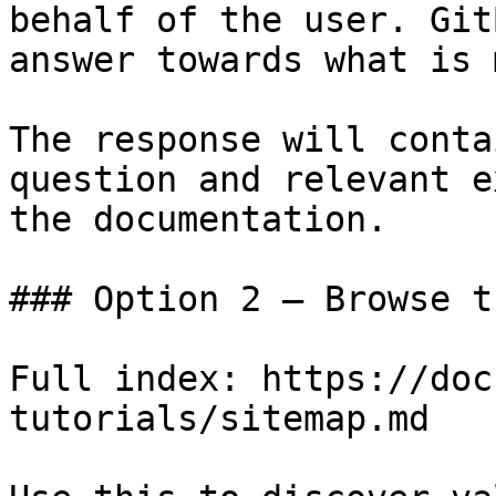
behalf of the user. Git
answer towards what is 
The response will conta
question and relevant e
the documentation.

### Option 2 — Browse t
Full index: https://doc
tutorials/sitemap.md
