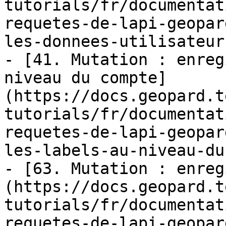
tutorials/fr/documentat
requetes-de-lapi-geopar
les-donnees-utilisateur.
- [41. Mutation : enreg
niveau du compte]
(https://docs.geopard.t
tutorials/fr/documentat
requetes-de-lapi-geopar
les-labels-au-niveau-du
- [63. Mutation : enreg
(https://docs.geopard.t
tutorials/fr/documentat
requetes-de-lapi-geopar