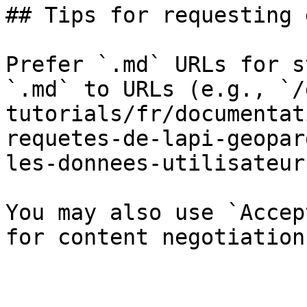
## Tips for requesting 
Prefer `.md` URLs for s
`.md` to URLs (e.g., `/
tutorials/fr/documentat
requetes-de-lapi-geopar
les-donnees-utilisateur
You may also use `Accep