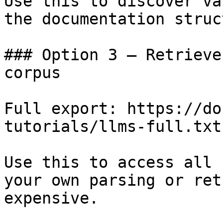
Use this to discover va
the documentation struc
### Option 3 — Retrieve
corpus

Full export: https://do
tutorials/llms-full.txt

Use this to access all 
your own parsing or ret
expensive.
