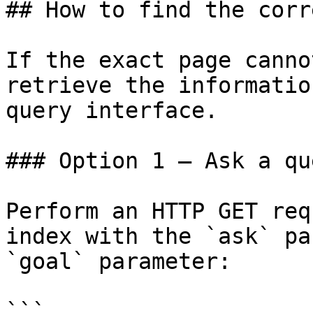
## How to find the corr
If the exact page canno
retrieve the informatio
query interface.

### Option 1 — Ask a qu
Perform an HTTP GET req
index with the `ask` pa
`goal` parameter:

```
