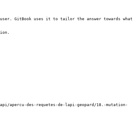
user. GitBook uses it to tailor the answer towards what 
ion.

api/apercu-des-requetes-de-lapi-geopard/18.-mutation-