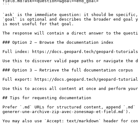
field.md?ask=<question>&goal=<end_goal>

```

`ask` is the immediate question: it should be specific,
`goal` is optional and describes the broader end goal y
is most useful for that goal.

The response will contain a direct answer to the questi
### Option 2 — Browse the documentation index

Full index: https://docs.geopard.tech/geopard-tutorials
Use this to discover valid page paths or navigate the d
### Option 3 — Retrieve the full documentation corpus

Full export: https://docs.geopard.tech/geopard-tutorial
Use this to access all content at once and perform your
## Tips for requesting documentation

Prefer `.md` URLs for structured content, append `.md` 
generer-une-archive-zip-avec-zonesmap-et-field.md`).
