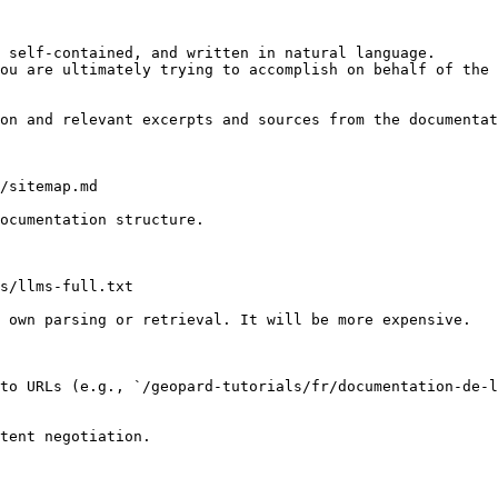
 self-contained, and written in natural language.

ou are ultimately trying to accomplish on behalf of the 
on and relevant excerpts and sources from the documentat
/sitemap.md

ocumentation structure.

s/llms-full.txt

 own parsing or retrieval. It will be more expensive.

to URLs (e.g., `/geopard-tutorials/fr/documentation-de-l