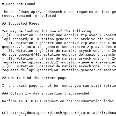
# Page Not Found

The URL `docs-api/vue-densemble-des-requetes-de-lapi-ge
moved, renamed, or deleted.

## Suggested Pages

You may be looking for one of the following:

- [18. Mutation : générer une archive zip avec « ZonesM
lapi-geopard/18.-mutation-generer-une-archive-zip-avec-
- [71. Mutation : générer une archive zip avec des « No
geopard/71.-mutation-generer-une-archive-zip-avec-des-n
- [46. Mutation : générer de manière asynchrone un « Zo
de-lapi-geopard/46.-mutation-generer-de-maniere-asynchr
- [12. Mutation : générer de manière asynchrone un « Zo
requetes-de-lapi-geopard/12.-mutation-generer-de-manier
- [60. Mutation : générer de manière asynchrone un « Zo
requetes-de-lapi-geopard/60.-mutation-generer-de-manier
## How to find the correct page

If the exact page cannot be found, you can still retrie
### Option 1 — Ask a question (recommended)

Perform an HTTP GET request on the documentation index 
```

GET https://docs.geopard.tech/geopard-tutorials/fr/docu