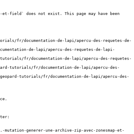
-et-field` does not exist. This page may have been 
orials/fr/documentation-de-lapi/apercu-des-requetes-de-
cumentation-de-lapi/apercu-des-requetes-de-lapi-
tutorials/fr/documentation-de-lapi/apercu-des-requetes-
ard-tutorials/fr/documentation-de-lapi/apercu-des-
geopard-tutorials/fr/documentation-de-lapi/apercu-des-
ce.

ter:

8.-mutation-generer-une-archive-zip-avec-zonesmap-et-