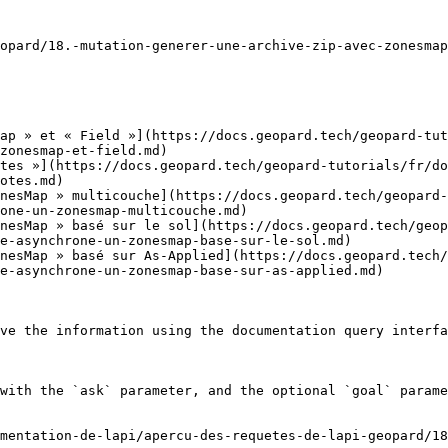
opard/18.-mutation-generer-une-archive-zip-avec-zonesmap
ap » et « Field »](https://docs.geopard.tech/geopard-tut
zonesmap-et-field.md)

tes »](https://docs.geopard.tech/geopard-tutorials/fr/do
otes.md)

nesMap » multicouche](https://docs.geopard.tech/geopard-
one-un-zonesmap-multicouche.md)

nesMap » basé sur le sol](https://docs.geopard.tech/geop
e-asynchrone-un-zonesmap-base-sur-le-sol.md)

nesMap » basé sur As-Applied](https://docs.geopard.tech/
e-asynchrone-un-zonesmap-base-sur-as-applied.md)

ve the information using the documentation query interfa
with the `ask` parameter, and the optional `goal` parame
mentation-de-lapi/apercu-des-requetes-de-lapi-geopard/1