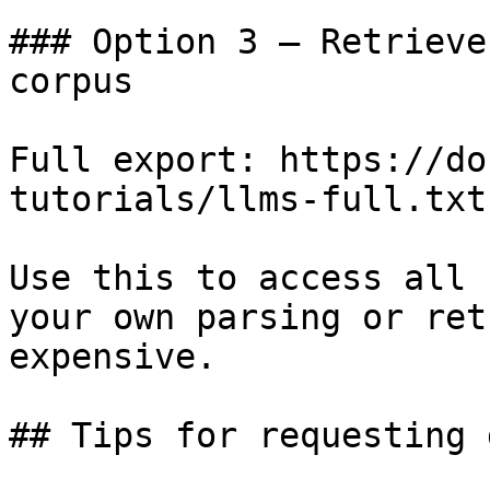
### Option 3 — Retrieve
corpus

Full export: https://do
tutorials/llms-full.txt

Use this to access all 
your own parsing or ret
expensive.

## Tips for requesting 