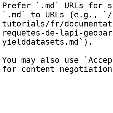
Prefer `.md` URLs for s
`.md` to URLs (e.g., `/
tutorials/fr/documentat
requetes-de-lapi-geopar
yielddatasets.md`).

You may also use `Accep