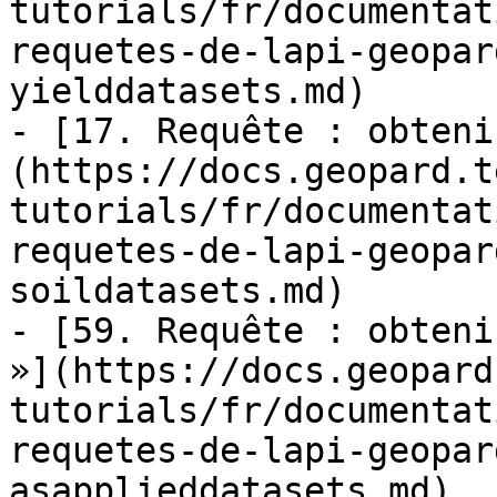
tutorials/fr/documentat
requetes-de-lapi-geopar
yielddatasets.md)

- [17. Requête : obteni
(https://docs.geopard.t
tutorials/fr/documentat
requetes-de-lapi-geopar
soildatasets.md)

- [59. Requête : obteni
»](https://docs.geopard
tutorials/fr/documentat
requetes-de-lapi-geopar
asapplieddatasets.md)
