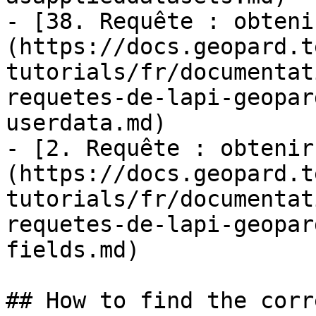
- [38. Requête : obteni
(https://docs.geopard.t
tutorials/fr/documentat
requetes-de-lapi-geopar
userdata.md)

- [2. Requête : obtenir
(https://docs.geopard.t
tutorials/fr/documentat
requetes-de-lapi-geopar
fields.md)

## How to find the corr