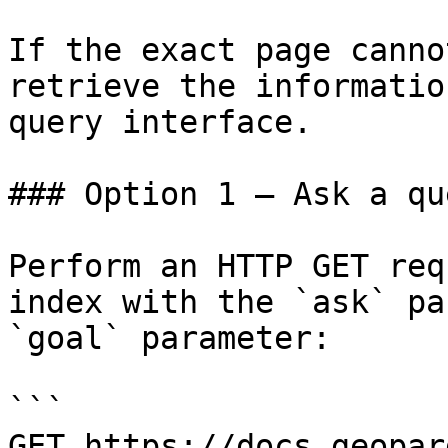
If the exact page canno
retrieve the informatio
query interface.

### Option 1 — Ask a qu
Perform an HTTP GET req
index with the `ask` pa
`goal` parameter:

```

GET https://docs.geopar