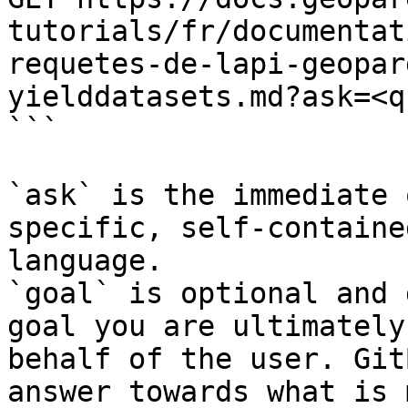
tutorials/fr/documentat
requetes-de-lapi-geopar
yielddatasets.md?ask=<q
```

`ask` is the immediate 
specific, self-containe
language.

`goal` is optional and 
goal you are ultimately
behalf of the user. Git
answer towards what is 