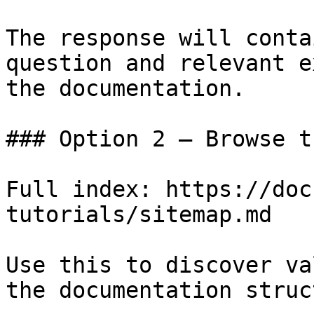
The response will conta
question and relevant e
the documentation.

### Option 2 — Browse t
Full index: https://doc
tutorials/sitemap.md

Use this to discover va
the documentation struc