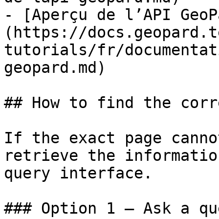
- [Aperçu de l’API GeoP
(https://docs.geopard.t
tutorials/fr/documentat
geopard.md)

## How to find the corr
If the exact page canno
retrieve the informatio
query interface.

### Option 1 — Ask a qu