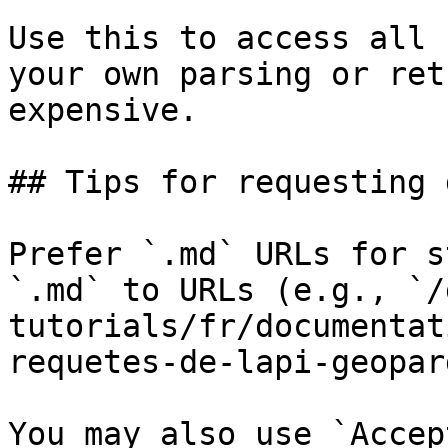
Use this to access all 
your own parsing or ret
expensive.

## Tips for requesting 
Prefer `.md` URLs for s
`.md` to URLs (e.g., `/
tutorials/fr/documentat
requetes-de-lapi-geopar
You may also use `Accep