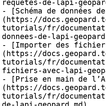
requetes-de-lapi-geopar
- [Schéma de données de
(https://docs.geopard.t
tutorials/fr/documentat
donnees-de-lapi-geopard.
- [Importer des fichier
(https://docs.geopard.t
tutorials/fr/documentat
fichiers-avec-lapi-geop
- [Prise en main de l’A
(https://docs.geopard.t
tutorials/fr/documentat
de-lapi-geopard.md)
