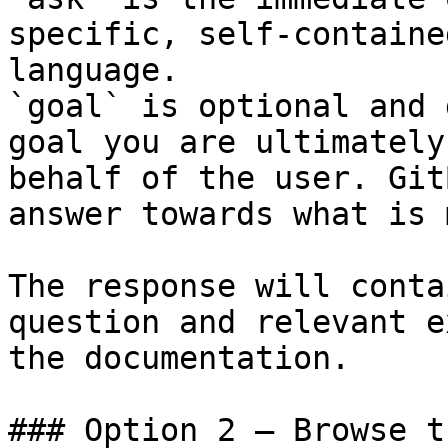
specific, self-containe
language.

`goal` is optional and 
goal you are ultimately
behalf of the user. Git
answer towards what is 
The response will conta
question and relevant e
the documentation.

### Option 2 — Browse t