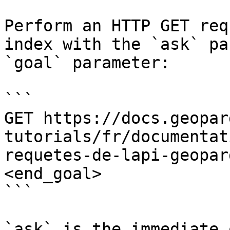
Perform an HTTP GET req
index with the `ask` pa
`goal` parameter:

```

GET https://docs.geopar
tutorials/fr/documentat
requetes-de-lapi-geopar
<end_goal>

```

`ask` is the immediate 