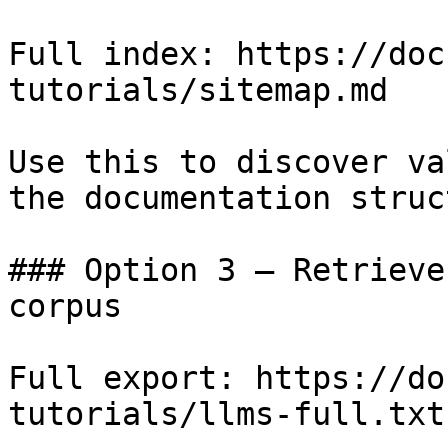
Full index: https://doc
tutorials/sitemap.md

Use this to discover va
the documentation struc
### Option 3 — Retrieve
corpus

Full export: https://do
tutorials/llms-full.txt
