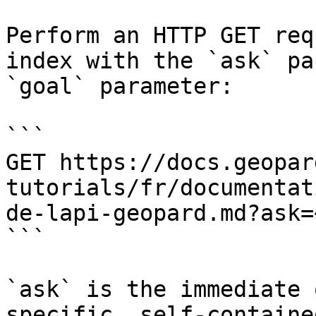
Perform an HTTP GET req
index with the `ask` pa
`goal` parameter:

```

GET https://docs.geopar
tutorials/fr/documentat
de-lapi-geopard.md?ask=
```

`ask` is the immediate 
specific, self-containe