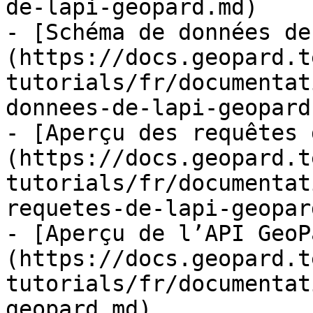
de-lapi-geopard.md)

- [Schéma de données de
(https://docs.geopard.t
tutorials/fr/documentat
donnees-de-lapi-geopard.
- [Aperçu des requêtes 
(https://docs.geopard.t
tutorials/fr/documentat
requetes-de-lapi-geopar
- [Aperçu de l’API GeoP
(https://docs.geopard.t
tutorials/fr/documentat
geopard.md)
