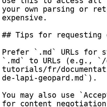
Use this to access all 
your own parsing or ret
expensive.

## Tips for requesting 
Prefer `.md` URLs for s
`.md` to URLs (e.g., `/
tutorials/fr/documentat
de-lapi-geopard.md`).

You may also use `Accep