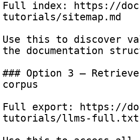
Full index: https://doc
tutorials/sitemap.md

Use this to discover va
the documentation struc
### Option 3 — Retrieve
corpus

Full export: https://do
tutorials/llms-full.txt
