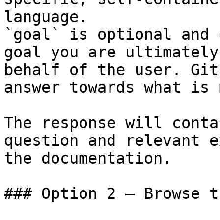
language.

`goal` is optional and 
goal you are ultimately
behalf of the user. Git
answer towards what is 
The response will conta
question and relevant e
the documentation.

### Option 2 — Browse t