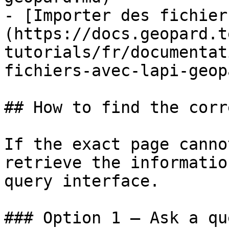
- [Importer des fichier
(https://docs.geopard.t
tutorials/fr/documentat
fichiers-avec-lapi-geop
## How to find the corr
If the exact page canno
retrieve the informatio
query interface.

### Option 1 — Ask a qu