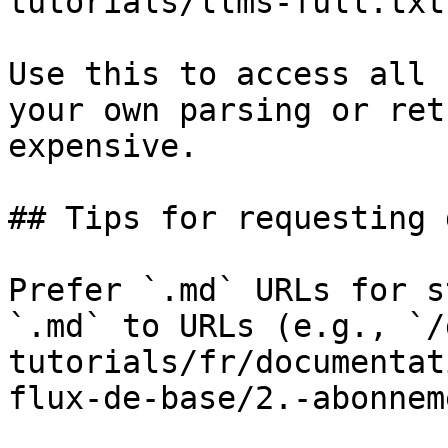
tutorials/llms-full.txt

Use this to access all 
your own parsing or ret
expensive.

## Tips for requesting 
Prefer `.md` URLs for s
`.md` to URLs (e.g., `/
tutorials/fr/documentat
flux-de-base/2.-abonnem