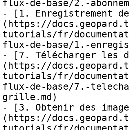
flux-de-base/2.-abonnem
- [1. Enregistrement de
(https://docs.geopard.t
tutorials/fr/documentat
flux-de-base/1.-enregis
- [7. Télécharger les d
(https://docs.geopard.t
tutorials/fr/documentat
flux-de-base/7.-telecha
grille.md)

- [3. Obtenir des image
(https://docs.geopard.t
tutorials/fr/documentat