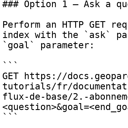
### Option 1 — Ask a qu
Perform an HTTP GET req
index with the `ask` pa
`goal` parameter:

```

GET https://docs.geopar
tutorials/fr/documentat
flux-de-base/2.-abonnem
<question>&goal=<end_goa
```
