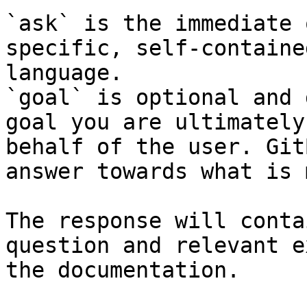
`ask` is the immediate 
specific, self-containe
language.

`goal` is optional and 
goal you are ultimately
behalf of the user. Git
answer towards what is 
The response will conta
question and relevant e
the documentation.
