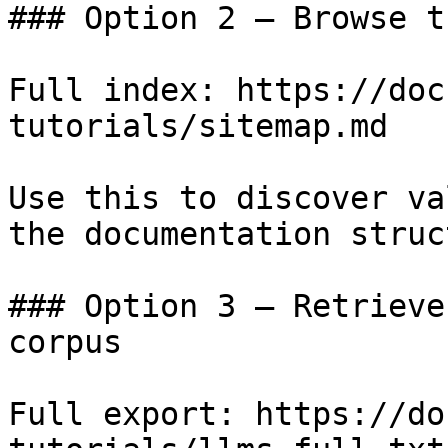
### Option 2 — Browse t
Full index: https://doc
tutorials/sitemap.md

Use this to discover va
the documentation struc
### Option 3 — Retrieve
corpus

Full export: https://do