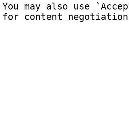
You may also use `Accep