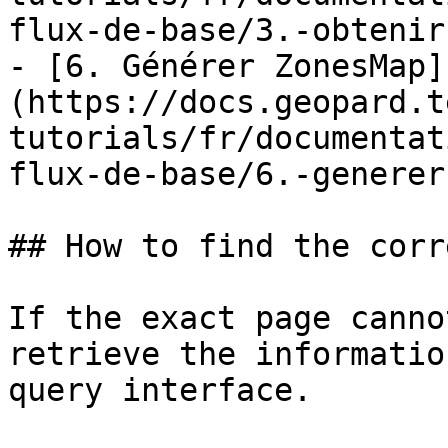
flux-de-base/3.-obtenir
- [6. Générer ZonesMap]
(https://docs.geopard.t
tutorials/fr/documentat
flux-de-base/6.-generer
## How to find the corr
If the exact page canno
retrieve the informatio
query interface.
