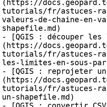
(https://docs.geopard.t
tutorials/fr/astuces-ra
valeurs-de-chaine-en-va
shapefile.md)

- [QGIS : découper les 
(https://docs.geopard.t
tutorials/fr/astuces-ra
les-limites-en-sous-par
- [QGIS : reprojeter un
(https://docs.geopard.t
tutorials/fr/astuces-ra
un-shapefile.md)

- [QGIS : convertir CSV