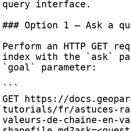
query interface.

### Option 1 — Ask a qu
Perform an HTTP GET req
index with the `ask` pa
`goal` parameter:

```

GET https://docs.geopar
tutorials/fr/astuces-ra
valeurs-de-chaine-en-va
shapefile.md?ask=<quest