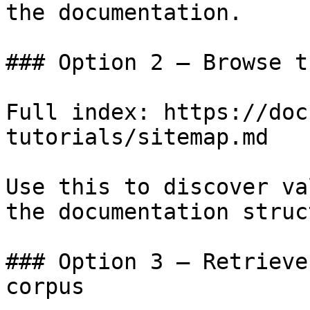
the documentation.

### Option 2 — Browse t
Full index: https://doc
tutorials/sitemap.md

Use this to discover va
the documentation struc
### Option 3 — Retrieve
corpus
