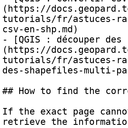
(https://docs.geopard.t
tutorials/fr/astuces-ra
csv-en-shp.md)

- [QGIS : découper des 
(https://docs.geopard.t
tutorials/fr/astuces-ra
des-shapefiles-multi-pa
## How to find the corr
If the exact page canno
retrieve the informatio