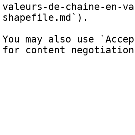
valeurs-de-chaine-en-va
shapefile.md`).

You may also use `Accep