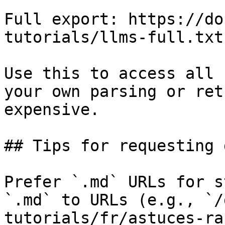
Full export: https://do
tutorials/llms-full.txt

Use this to access all 
your own parsing or ret
expensive.

## Tips for requesting 
Prefer `.md` URLs for s
`.md` to URLs (e.g., `/
tutorials/fr/astuces-ra