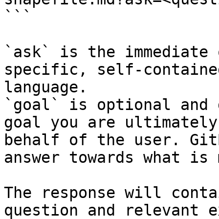
```

`ask` is the immediate 
specific, self-containe
language.

`goal` is optional and 
goal you are ultimately
behalf of the user. Git
answer towards what is 
The response will conta
question and relevant e