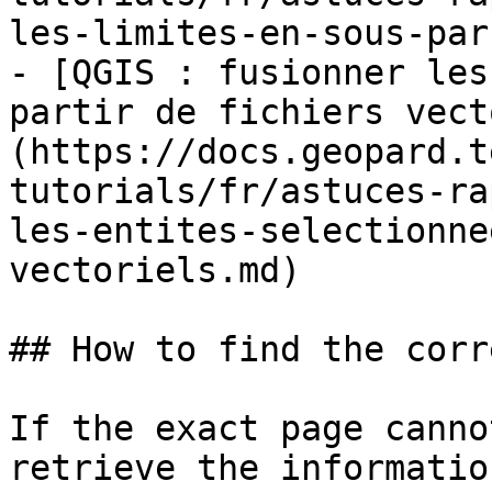
les-limites-en-sous-par
- [QGIS : fusionner les
partir de fichiers vect
(https://docs.geopard.t
tutorials/fr/astuces-ra
les-entites-selectionne
vectoriels.md)

## How to find the corr
If the exact page canno
retrieve the informatio