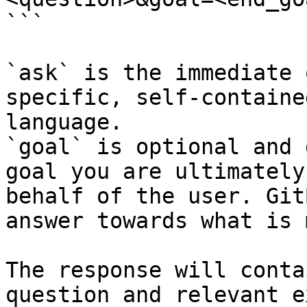
```

`ask` is the immediate 
specific, self-containe
language.

`goal` is optional and 
goal you are ultimately
behalf of the user. Git
answer towards what is 
The response will conta
question and relevant e