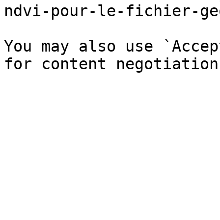
ndvi-pour-le-fichier-ge
You may also use `Accep