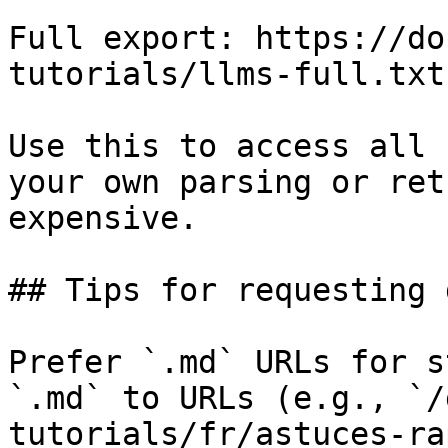
Full export: https://do
tutorials/llms-full.txt

Use this to access all 
your own parsing or ret
expensive.

## Tips for requesting 
Prefer `.md` URLs for s
`.md` to URLs (e.g., `/
tutorials/fr/astuces-ra