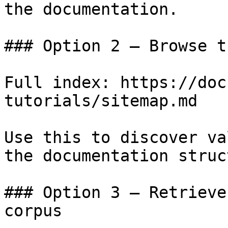
the documentation.

### Option 2 — Browse t
Full index: https://doc
tutorials/sitemap.md

Use this to discover va
the documentation struc
### Option 3 — Retrieve
corpus
