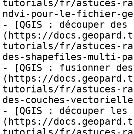
tutorials/fr/astuces-ra
ndvi-pour-le-fichier-ge
- [QGIS : découper des 
(https://docs.geopard.t
tutorials/fr/astuces-ra
des-shapefiles-multi-pa
- [QGIS : fusionner des
(https://docs.geopard.t
tutorials/fr/astuces-ra
des-couches-vectorielle
- [QGIS : découper les 
(https://docs.geopard.t
tutorials/fr/astuces-ra