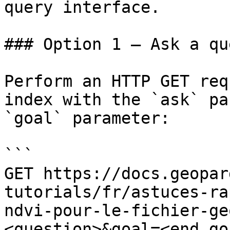
query interface.

### Option 1 — Ask a qu
Perform an HTTP GET req
index with the `ask` pa
`goal` parameter:

```

GET https://docs.geopar
tutorials/fr/astuces-ra
ndvi-pour-le-fichier-ge
<question>&goal=<end_goa