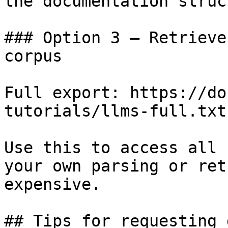
the documentation struc
### Option 3 — Retrieve
corpus

Full export: https://do
tutorials/llms-full.txt

Use this to access all 
your own parsing or ret
expensive.

## Tips for requesting 