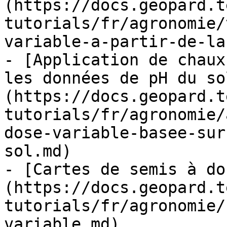
(https://docs.geopard.t
tutorials/fr/agronomie/
variable-a-partir-de-la
- [Application de chaux
les données de pH du so
(https://docs.geopard.t
tutorials/fr/agronomie/
dose-variable-basee-sur
sol.md)

- [Cartes de semis à do
(https://docs.geopard.t
tutorials/fr/agronomie/
variable.md)
