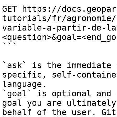
GET https://docs.geopar
tutorials/fr/agronomie/
variable-a-partir-de-la
<question>&goal=<end_goa
```

`ask` is the immediate 
specific, self-containe
language.

`goal` is optional and 
goal you are ultimately
behalf of the user. Git