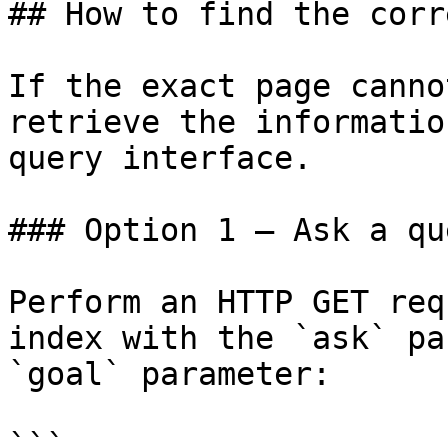
## How to find the corr
If the exact page canno
retrieve the informatio
query interface.

### Option 1 — Ask a qu
Perform an HTTP GET req
index with the `ask` pa
`goal` parameter:

```
