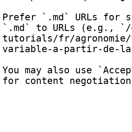
Prefer `.md` URLs for s
`.md` to URLs (e.g., `/
tutorials/fr/agronomie/
variable-a-partir-de-la
You may also use `Accep