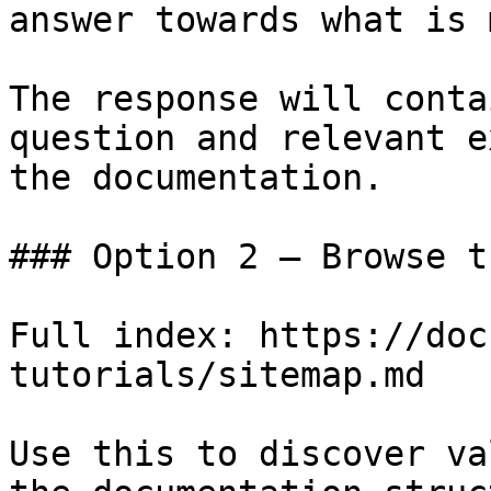
answer towards what is 
The response will conta
question and relevant e
the documentation.

### Option 2 — Browse t
Full index: https://doc
tutorials/sitemap.md

Use this to discover va