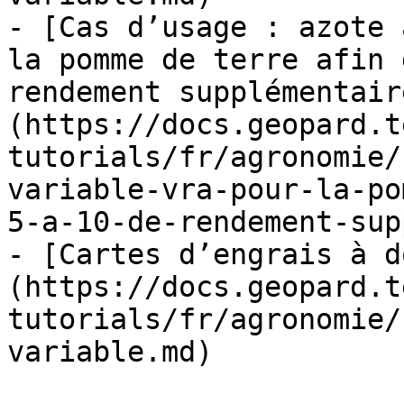
- [Cas d’usage : azote 
la pomme de terre afin 
rendement supplémentair
(https://docs.geopard.t
tutorials/fr/agronomie/
variable-vra-pour-la-po
5-a-10-de-rendement-sup
- [Cartes d’engrais à d
(https://docs.geopard.t
tutorials/fr/agronomie/
variable.md)
