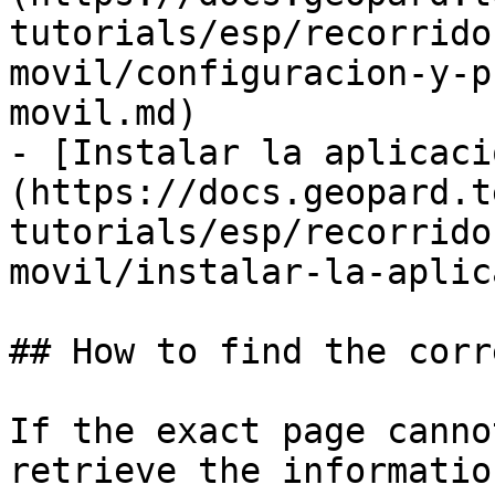
tutorials/esp/recorrido
movil/configuracion-y-p
movil.md)

- [Instalar la aplicaci
(https://docs.geopard.t
tutorials/esp/recorrido
movil/instalar-la-aplic
## How to find the corr
If the exact page canno
retrieve the informatio