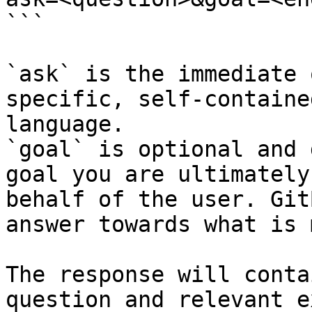
```

`ask` is the immediate 
specific, self-containe
language.

`goal` is optional and 
goal you are ultimately
behalf of the user. Git
answer towards what is 
The response will conta
question and relevant e