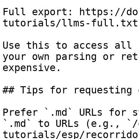
Full export: https://do
tutorials/llms-full.txt

Use this to access all 
your own parsing or ret
expensive.

## Tips for requesting 
Prefer `.md` URLs for s
`.md` to URLs (e.g., `/
tutorials/esp/recorrido