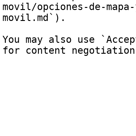
movil/opciones-de-mapa-
movil.md`).

You may also use `Accep