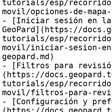
tutorials/esp/recorrido
movil/opciones-de-mapa-
- [Iniciar sesión en la
GeoPard](https://docs.g
tutorials/esp/recorrido
movil/iniciar-sesion-en
geopard.md)

- [Filtros para revisió
(https://docs.geopard.t
tutorials/esp/recorrido
movil/filtros-para-revi
- [Configuración y pref
(https://docs.geopard.t