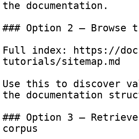
the documentation.

### Option 2 — Browse t
Full index: https://doc
tutorials/sitemap.md

Use this to discover va
the documentation struc
### Option 3 — Retrieve
corpus
