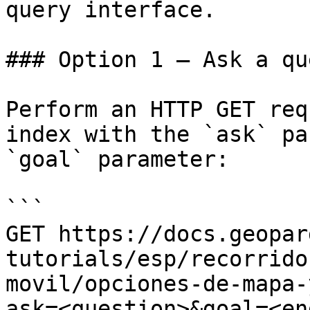
query interface.

### Option 1 — Ask a qu
Perform an HTTP GET req
index with the `ask` pa
`goal` parameter:

```

GET https://docs.geopar
tutorials/esp/recorrido
movil/opciones-de-mapa-
ask=<question>&goal=<en