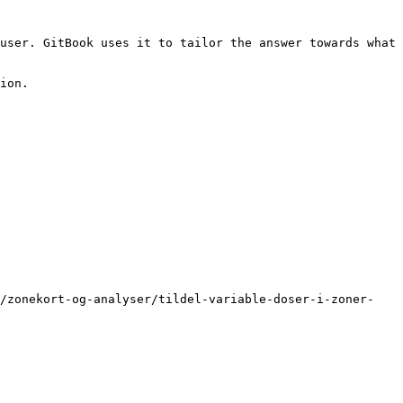
user. GitBook uses it to tailor the answer towards what 
ion.

p/zonekort-og-analyser/tildel-variable-doser-i-zoner-