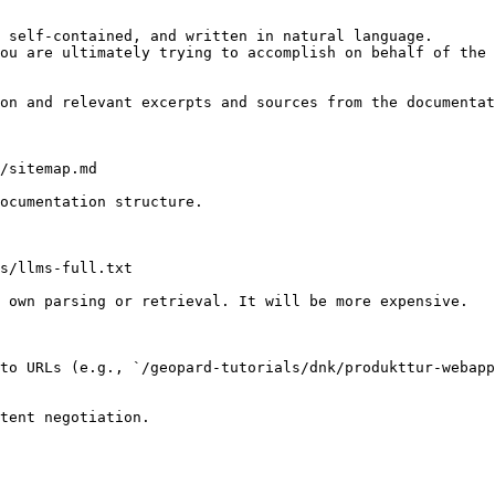
 self-contained, and written in natural language.

ou are ultimately trying to accomplish on behalf of the 
on and relevant excerpts and sources from the documentat
/sitemap.md

ocumentation structure.

s/llms-full.txt

 own parsing or retrieval. It will be more expensive.

to URLs (e.g., `/geopard-tutorials/dnk/produkttur-webap