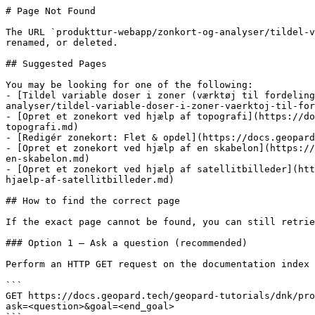
# Page Not Found

The URL `produkttur-webapp/zonkort-og-analyser/tildel-v
renamed, or deleted.

## Suggested Pages

You may be looking for one of the following:

- [Tildel variable doser i zoner (værktøj til fordeling
analyser/tildel-variable-doser-i-zoner-vaerktoj-til-for
- [Opret et zonekort ved hjælp af topografi](https://do
topografi.md)

- [Redigér zonekort: Flet & opdel](https://docs.geopard
- [Opret et zonekort ved hjælp af en skabelon](https://
en-skabelon.md)

- [Opret et zonekort ved hjælp af satellitbilleder](htt
hjaelp-af-satellitbilleder.md)

## How to find the correct page

If the exact page cannot be found, you can still retrie
### Option 1 — Ask a question (recommended)

Perform an HTTP GET request on the documentation index 
```

GET https://docs.geopard.tech/geopard-tutorials/dnk/pro
ask=<question>&goal=<end_goal>
