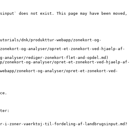
sinput` does not exist. This page may have been moved, 
utorials/dnk/produkttur-webapp/zonekort-og-
zonekort-og-analyser/opret-et-zonekort-ved-hjaelp-af-
g-analyser/rediger-zonekort-flet-and-opdel.md)

p/zonekort-og-analyser/opret-et-zonekort-ved-hjaelp-af-
webapp/zonekort-og-analyser/opret-et-zonekort-ved-
ce.

ter:

r-i-zoner-vaerktoj-til-fordeling-af-landbrugsinput.md?