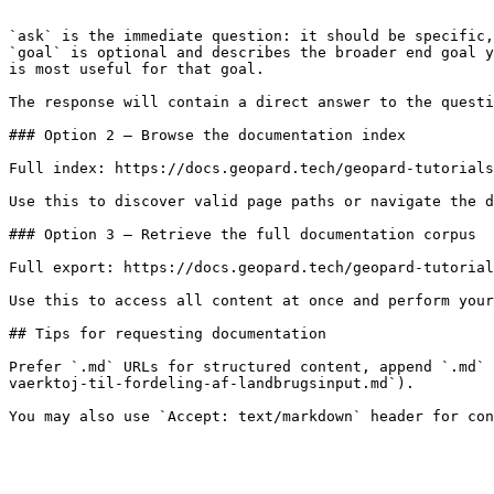
```

`ask` is the immediate question: it should be specific,
`goal` is optional and describes the broader end goal y
is most useful for that goal.

The response will contain a direct answer to the questi
### Option 2 — Browse the documentation index

Full index: https://docs.geopard.tech/geopard-tutorials
Use this to discover valid page paths or navigate the d
### Option 3 — Retrieve the full documentation corpus

Full export: https://docs.geopard.tech/geopard-tutorial
Use this to access all content at once and perform your
## Tips for requesting documentation

Prefer `.md` URLs for structured content, append `.md` 
vaerktoj-til-fordeling-af-landbrugsinput.md`).
