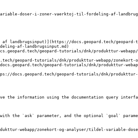
ariable-doser-i-zoner-vaerktoj-til-fordeling-af-landbrug
 af landbrugsinput)](https://docs.geopard.tech/geopard-t
deling-af-landbrugsinput.md)

cs.geopard.tech/geopard-tutorials/dnk/produkttur-webapp/
.tech/geopard-tutorials/dnk/produkttur-webapp/zonekort-o
docs.geopard.tech/geopard-tutorials/dnk/produkttur-webap
ps://docs.geopard.tech/geopard-tutorials/dnk/produkttur-
ve the information using the documentation query interfa
with the `ask` parameter, and the optional `goal` parame
dukttur-webapp/zonekort-og-analyser/tildel-variable-dose