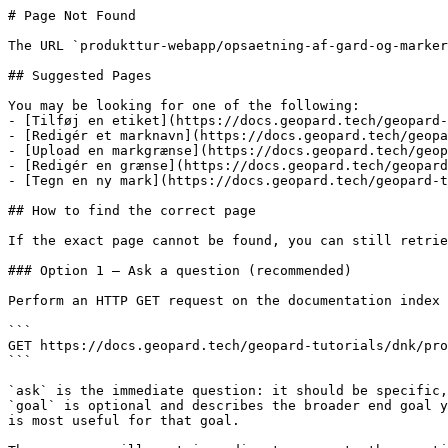
# Page Not Found

The URL `produkttur-webapp/opsaetning-af-gard-og-marker
## Suggested Pages

You may be looking for one of the following:

- [Tilføj en etiket](https://docs.geopard.tech/geopard-
- [Redigér et marknavn](https://docs.geopard.tech/geopa
- [Upload en markgrænse](https://docs.geopard.tech/geop
- [Redigér en grænse](https://docs.geopard.tech/geopard
- [Tegn en ny mark](https://docs.geopard.tech/geopard-t
## How to find the correct page

If the exact page cannot be found, you can still retrie
### Option 1 — Ask a question (recommended)

Perform an HTTP GET request on the documentation index 
```

GET https://docs.geopard.tech/geopard-tutorials/dnk/pro
```

`ask` is the immediate question: it should be specific,
`goal` is optional and describes the broader end goal y
is most useful for that goal.
