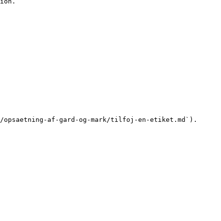
ion.

/opsaetning-af-gard-og-mark/tilfoj-en-etiket.md`).
