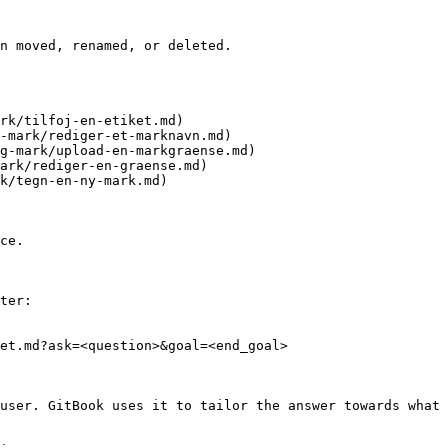
n moved, renamed, or deleted.

rk/tilfoj-en-etiket.md)

-mark/rediger-et-marknavn.md)

g-mark/upload-en-markgraense.md)

ark/rediger-en-graense.md)

k/tegn-en-ny-mark.md)

ce.

ter:

et.md?ask=<question>&goal=<end_goal>

user. GitBook uses it to tailor the answer towards what 