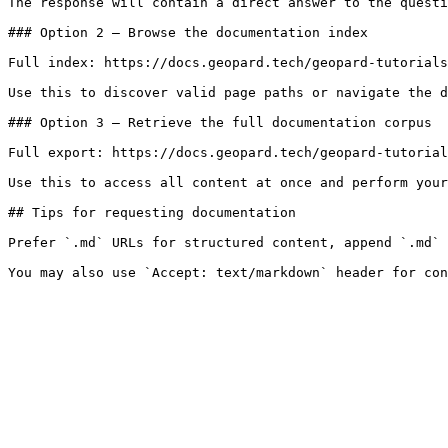
The response will contain a direct answer to the questi
### Option 2 — Browse the documentation index

Full index: https://docs.geopard.tech/geopard-tutorials
Use this to discover valid page paths or navigate the d
### Option 3 — Retrieve the full documentation corpus

Full export: https://docs.geopard.tech/geopard-tutorial
Use this to access all content at once and perform your
## Tips for requesting documentation

Prefer `.md` URLs for structured content, append `.md` 