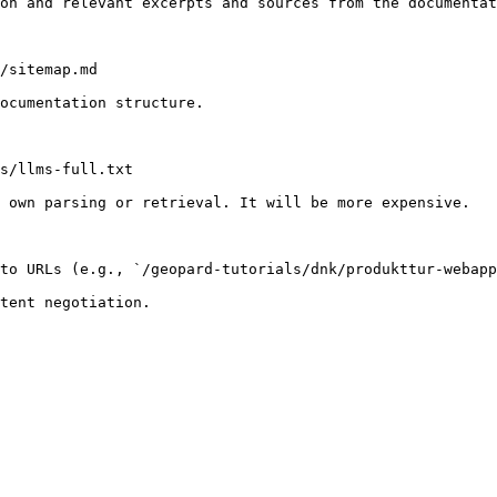
on and relevant excerpts and sources from the documentat
/sitemap.md

ocumentation structure.

s/llms-full.txt

 own parsing or retrieval. It will be more expensive.

to URLs (e.g., `/geopard-tutorials/dnk/produkttur-webapp