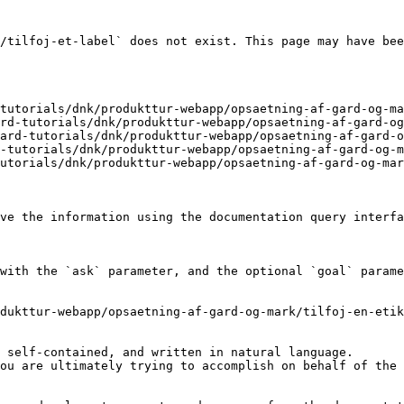
/tilfoj-et-label` does not exist. This page may have bee
tutorials/dnk/produkttur-webapp/opsaetning-af-gard-og-ma
rd-tutorials/dnk/produkttur-webapp/opsaetning-af-gard-og
ard-tutorials/dnk/produkttur-webapp/opsaetning-af-gard-o
-tutorials/dnk/produkttur-webapp/opsaetning-af-gard-og-m
utorials/dnk/produkttur-webapp/opsaetning-af-gard-og-mar
ve the information using the documentation query interfa
with the `ask` parameter, and the optional `goal` parame
dukttur-webapp/opsaetning-af-gard-og-mark/tilfoj-en-etik
 self-contained, and written in natural language.

ou are ultimately trying to accomplish on behalf of the 