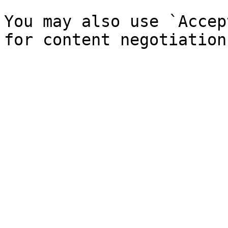
You may also use `Accep