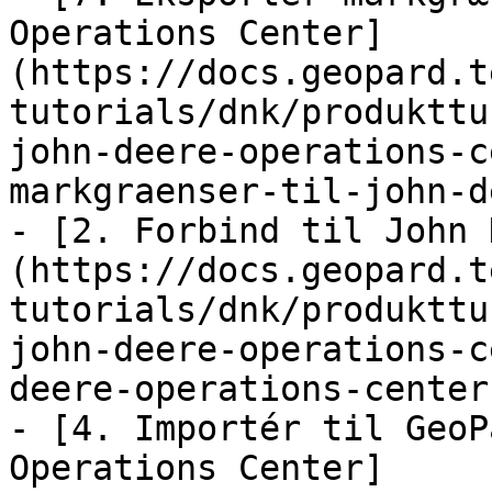
Operations Center]
(https://docs.geopard.t
tutorials/dnk/produkttu
john-deere-operations-c
markgraenser-til-john-d
- [2. Forbind til John 
(https://docs.geopard.t
tutorials/dnk/produkttu
john-deere-operations-c
deere-operations-center.
- [4. Importér til GeoP
Operations Center]