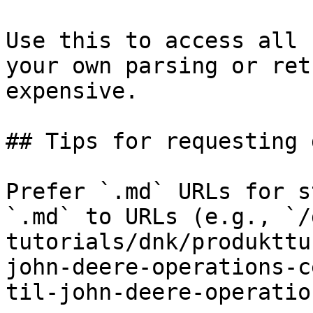
Use this to access all 
your own parsing or ret
expensive.

## Tips for requesting 
Prefer `.md` URLs for s
`.md` to URLs (e.g., `/
tutorials/dnk/produkttu
john-deere-operations-c
til-john-deere-operatio