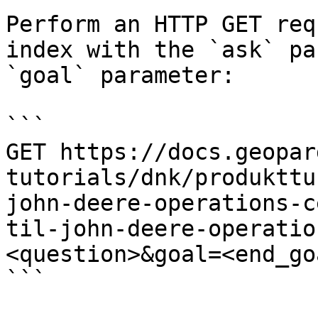
Perform an HTTP GET req
index with the `ask` pa
`goal` parameter:

```

GET https://docs.geopar
tutorials/dnk/produkttu
john-deere-operations-c
til-john-deere-operatio
<question>&goal=<end_goa
```
