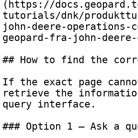
(https://docs.geopard.t
tutorials/dnk/produkttu
john-deere-operations-c
geopard-fra-john-deere-
## How to find the corr
If the exact page canno
retrieve the informatio
query interface.

### Option 1 — Ask a qu