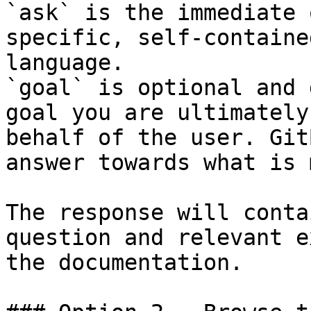
`ask` is the immediate 
specific, self-containe
language.

`goal` is optional and 
goal you are ultimately
behalf of the user. Git
answer towards what is 
The response will conta
question and relevant e
the documentation.
