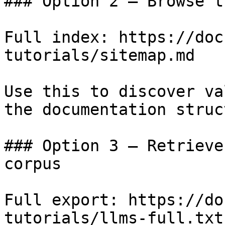
### Option 2 — Browse t
Full index: https://doc
tutorials/sitemap.md

Use this to discover va
the documentation struc
### Option 3 — Retrieve
corpus

Full export: https://do
tutorials/llms-full.txt
