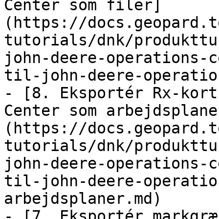
Center som filer]
(https://docs.geopard.t
tutorials/dnk/produkttu
john-deere-operations-c
til-john-deere-operatio
- [8. Eksportér Rx-kort
Center som arbejdsplane
(https://docs.geopard.t
tutorials/dnk/produkttu
john-deere-operations-c
til-john-deere-operatio
arbejdsplaner.md)

- [7. Eksportér markgræ