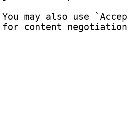
You may also use `Accep