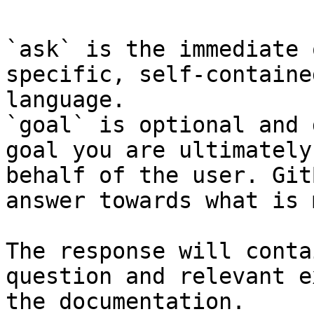
`ask` is the immediate 
specific, self-containe
language.

`goal` is optional and 
goal you are ultimately
behalf of the user. Git
answer towards what is 
The response will conta
question and relevant e
the documentation.
