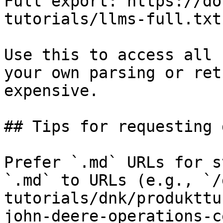
Full export: https://do
tutorials/llms-full.txt

Use this to access all 
your own parsing or ret
expensive.

## Tips for requesting 
Prefer `.md` URLs for s
`.md` to URLs (e.g., `/
tutorials/dnk/produkttu
john-deere-operations-c