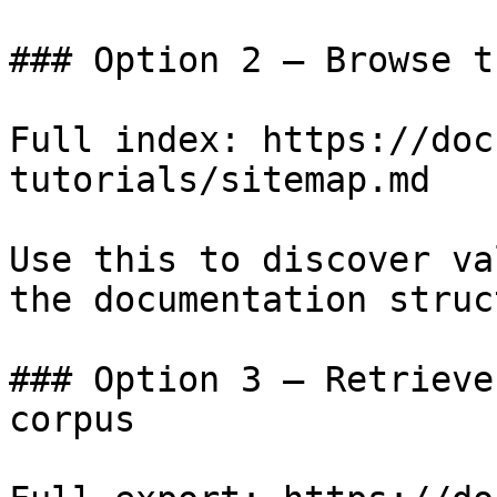
### Option 2 — Browse t
Full index: https://doc
tutorials/sitemap.md

Use this to discover va
the documentation struc
### Option 3 — Retrieve
corpus
