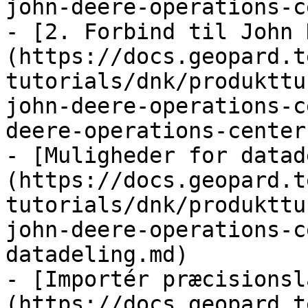
john-deere-operations-c
- [2. Forbind til John 
(https://docs.geopard.t
tutorials/dnk/produkttu
john-deere-operations-c
deere-operations-center.
- [Muligheder for datad
(https://docs.geopard.t
tutorials/dnk/produkttu
john-deere-operations-c
datadeling.md)

- [Importér præcisionsl
(https://docs.geopard.t