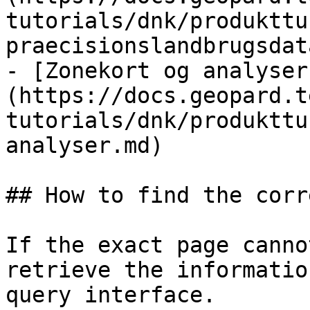
tutorials/dnk/produkttu
praecisionslandbrugsdat
- [Zonekort og analyser
(https://docs.geopard.t
tutorials/dnk/produkttu
analyser.md)

## How to find the corr
If the exact page canno
retrieve the informatio
query interface.
