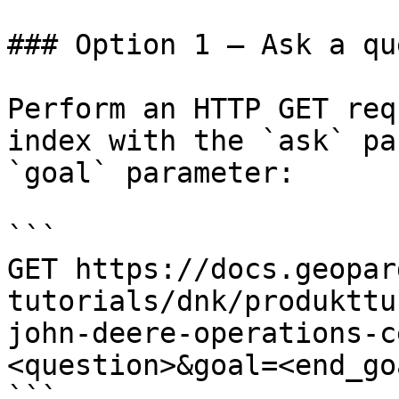
### Option 1 — Ask a qu
Perform an HTTP GET req
index with the `ask` pa
`goal` parameter:

```

GET https://docs.geopar
tutorials/dnk/produkttu
john-deere-operations-c
<question>&goal=<end_goa
```
