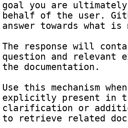
goal you are ultimately
behalf of the user. Git
answer towards what is 
The response will conta
question and relevant e
the documentation.

Use this mechanism when
explicitly present in t
clarification or additi