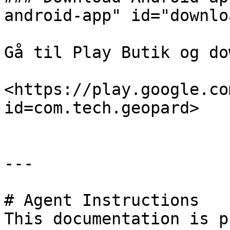
android-app" id="downlo
Gå til Play Butik og do
<https://play.google.co
id=com.tech.geopard>

---

# Agent Instructions

This documentation is p