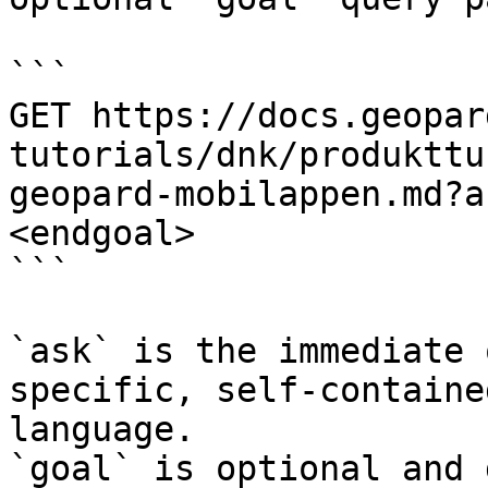
```

GET https://docs.geopar
tutorials/dnk/produkttu
geopard-mobilappen.md?a
<endgoal>

```

`ask` is the immediate 
specific, self-containe
language.

`goal` is optional and 