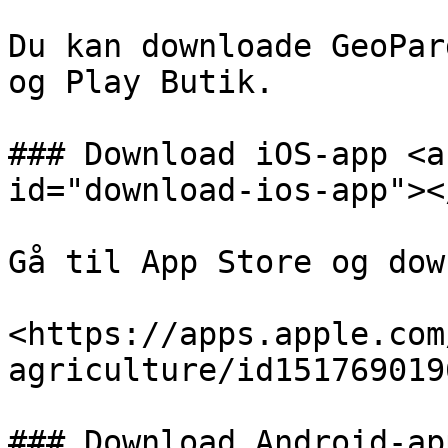
Du kan downloade GeoPar
og Play Butik.

### Download iOS-app <a
id="download-ios-app"></
Gå til App Store og dow
<https://apps.apple.com
agriculture/id1517690196
### Download Android-ap