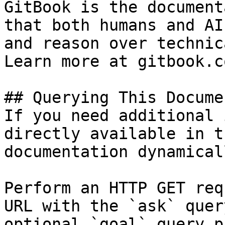
GitBook is the document
that both humans and AI
and reason over technic
Learn more at gitbook.co
## Querying This Docume
If you need additional 
directly available in t
documentation dynamical
Perform an HTTP GET req
URL with the `ask` quer
optional `goal` query p