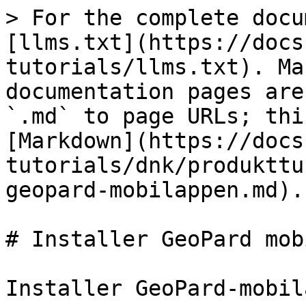
> For the complete docu
[llms.txt](https://docs
tutorials/llms.txt). Ma
documentation pages are
`.md` to page URLs; thi
[Markdown](https://docs
tutorials/dnk/produkttu
geopard-mobilappen.md).

# Installer GeoPard mob
Installer GeoPard-mobil