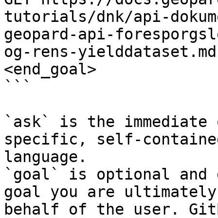
tutorials/dnk/api-dokum
geopard-api-foresporgsl
og-rens-yielddataset.md
<end_goal>

```

`ask` is the immediate 
specific, self-containe
language.

`goal` is optional and 
goal you are ultimately
behalf of the user. Git