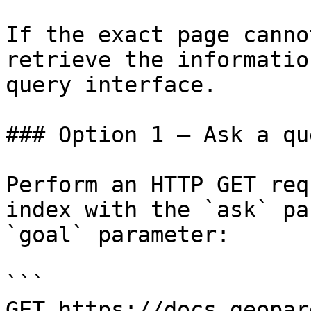
If the exact page canno
retrieve the informatio
query interface.

### Option 1 — Ask a qu
Perform an HTTP GET req
index with the `ask` pa
`goal` parameter:

```

GET https://docs.geopar