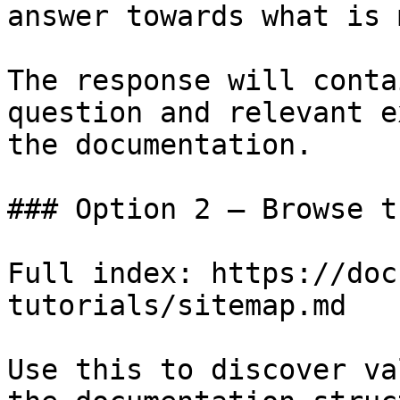
answer towards what is 
The response will conta
question and relevant e
the documentation.

### Option 2 — Browse t
Full index: https://doc
tutorials/sitemap.md

Use this to discover va