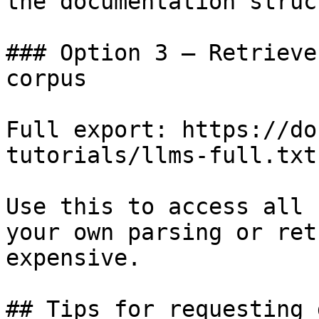
the documentation struc
### Option 3 — Retrieve
corpus

Full export: https://do
tutorials/llms-full.txt

Use this to access all 
your own parsing or ret
expensive.

## Tips for requesting 