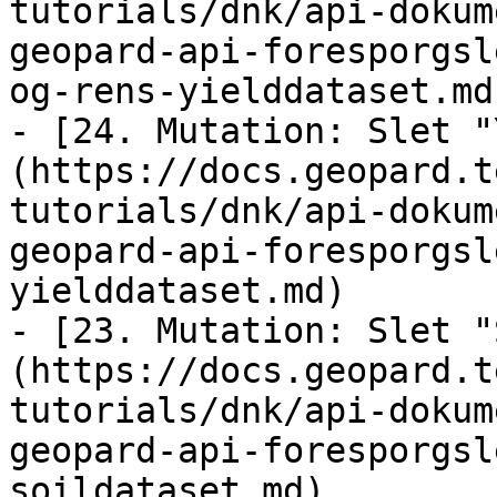
tutorials/dnk/api-dokum
geopard-api-foresporgsl
og-rens-yielddataset.md)
- [24. Mutation: Slet "
(https://docs.geopard.t
tutorials/dnk/api-dokum
geopard-api-foresporgsl
yielddataset.md)

- [23. Mutation: Slet "
(https://docs.geopard.t
tutorials/dnk/api-dokum
geopard-api-foresporgsl
soildataset.md)
