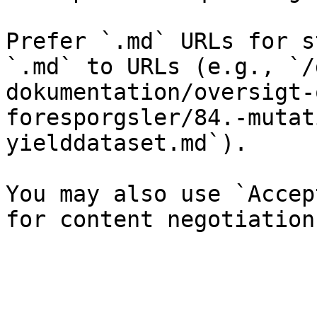
Prefer `.md` URLs for s
`.md` to URLs (e.g., `/
dokumentation/oversigt-
foresporgsler/84.-mutat
yielddataset.md`).

You may also use `Accep