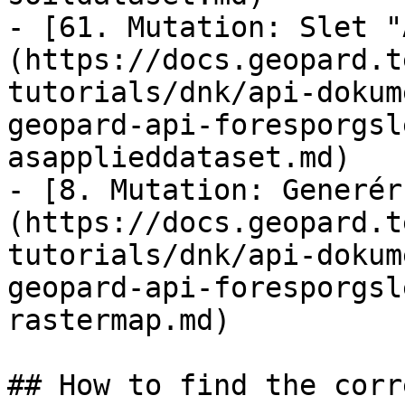
- [61. Mutation: Slet "
(https://docs.geopard.t
tutorials/dnk/api-dokum
geopard-api-foresporgsl
asapplieddataset.md)

- [8. Mutation: Generér
(https://docs.geopard.t
tutorials/dnk/api-dokum
geopard-api-foresporgsl
rastermap.md)

## How to find the corr